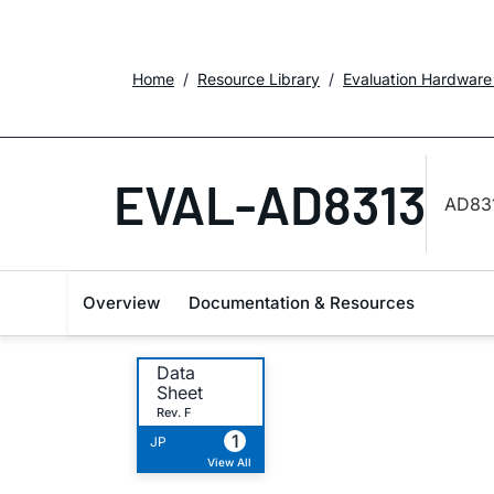
Home
Resource Library
Evaluation Hardware
EVAL-AD8313
AD831
Overview
Documentation & Resources
Data
Sheet
Rev. F
1
JP
View All