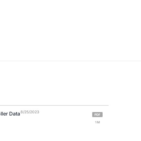
8/25/2023
ller Data
PDF
1 M