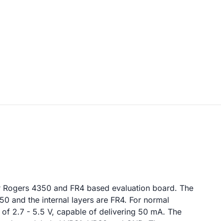
r Rogers 4350 and FR4 based evaluation board. The
0 and the internal layers are FR4. For normal
y of 2.7 - 5.5 V, capable of delivering 50 mA. The