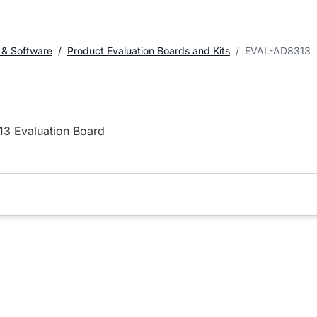
 & Software
Product Evaluation Boards and Kits
EVAL-AD8313
3 Evaluation Board