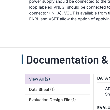
power supply should be connected to the t
loop labeled VNEG, should be connected to 
connector (INHA). VOUT is available from
ENBL and VSET allow the option of applying
Documentation &
DATA 
View All
(2)
AD
Data Sheet
(1)
Sh
Evaluation Design File
(1)
EVALU