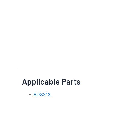
Applicable Parts
AD8313