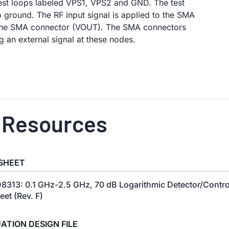
est loops labeled VPS1, VPS2 and GND. The test
ground. The RF input signal is applied to the SMA
 the SMA connector (VOUT). The SMA connectors
 an external signal at these nodes.
 Resources
SHEET
8313: 0.1 GHz-2.5 GHz, 70 dB Logarithmic Detector/Contro
eet (Rev. F)
ATION DESIGN FILE