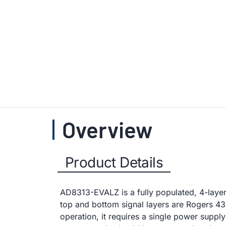
Overview
Product Details
AD8313-EVALZ is a fully populated, 4-laye
top and bottom signal layers are Rogers 435
operation, it requires a single power suppl