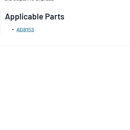
Applicable Parts
AD8153