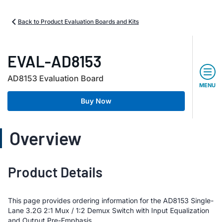
Back to Product Evaluation Boards and Kits
EVAL-AD8153
AD8153 Evaluation Board
MENU
Buy Now
Overview
Product Details
This page provides ordering information for the AD8153 Single-
Lane 3.2G 2:1 Mux / 1:2 Demux Switch with Input Equalization
and Output Pre-Emphasis