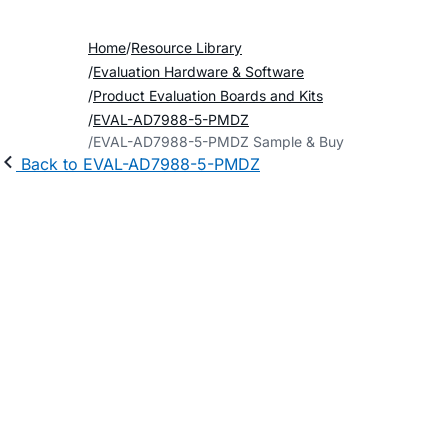
Home
Resource Library
Evaluation Hardware & Software
Product Evaluation Boards and Kits
EVAL-AD7988-5-PMDZ
EVAL-AD7988-5-PMDZ Sample & Buy
Back to EVAL-AD7988-5-PMDZ