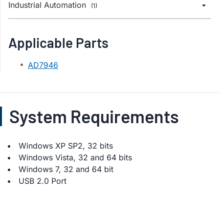
Industrial Automation
(1)
Applicable Parts
AD7946
System Requirements
Windows XP SP2, 32 bits
Windows Vista, 32 and 64 bits
Windows 7, 32 and 64 bit
USB 2.0 Port