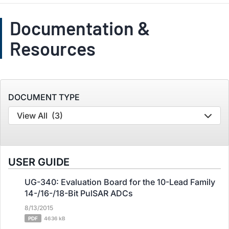
Documentation &
Resources
DOCUMENT TYPE
View All
(3)
USER GUIDE
UG-340: Evaluation Board for the 10-Lead Family
14-/16-/18-Bit PulSAR ADCs
8/13/2015
PDF
4636 kB