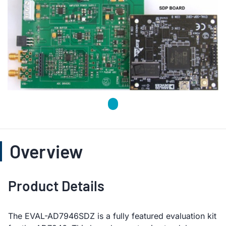
Overview
Product Details
The EVAL-AD7946SDZ is a fully featured evaluation kit