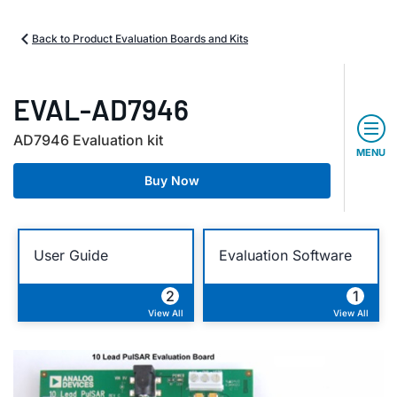
Back to Product Evaluation Boards and Kits
EVAL-AD7946
AD7946 Evaluation kit
MENU
Buy Now
User Guide
Evaluation Software
2
1
View All
View All