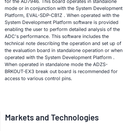
for the AD7946. This board operates in standalone
mode or in conjunction with the System Development
Platform, EVAL-SDP-CB1Z . When operated with the
System Development Platform software is provided
enabling the user to perform detailed analysis of the
ADC's performance. This software includes the
technical note describing the operation and set up of
the evaluation board in standalone operation or when
operated with the System Development Platform .
When operated in standalone mode the ADZS-
BRKOUT-EX3 break out board is recommended for
access to various control pins.
Markets and Technologies