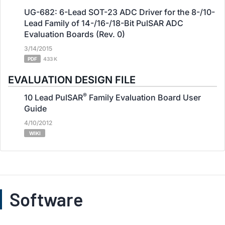
UG-682: 6-Lead SOT-23 ADC Driver for the 8-/10-
Lead Family of 14-/16-/18-Bit PulSAR ADC
Evaluation Boards (Rev. 0)
3/14/2015
PDF
433 K
EVALUATION DESIGN FILE
®
10 Lead PulSAR
Family Evaluation Board User
Guide
4/10/2012
WIKI
Software