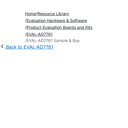
Home
Resource Library
Evaluation Hardware & Software
Product Evaluation Boards and Kits
EVAL-AD7761
EVAL-AD7761 Sample & Buy
Back to EVAL-AD7761