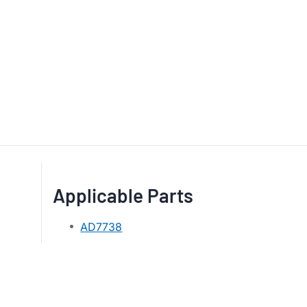
Applicable Parts
AD7738