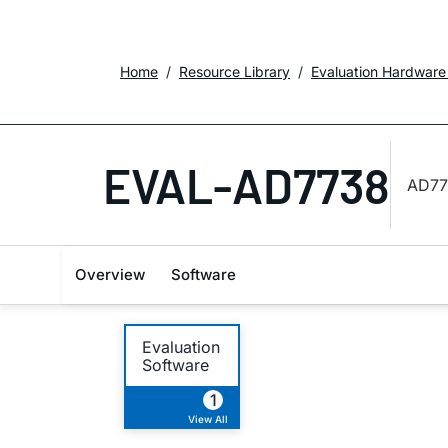
Home
Resource Library
Evaluation Hardware
EVAL-AD7738
AD773
Overview
Software
Evaluation
Software
1
View All