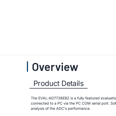
Overview
Product Details
The EVAL-AD7738EBZ is a fully featured evaluati
connected to a PC via the PC COM serial port. Sof
analysis of the ADC's performance.