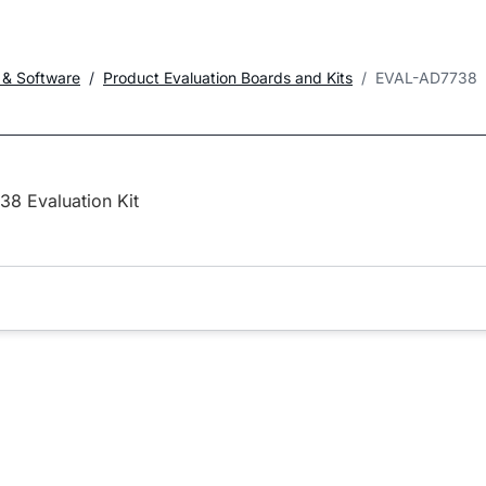
 & Software
Product Evaluation Boards and Kits
EVAL-AD7738
8 Evaluation Kit