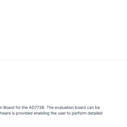
on Board for the AD7738. The evaluation board can be
tware is provided enabling the user to perform detailed