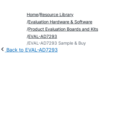
Home
Resource Library
Evaluation Hardware & Software
Product Evaluation Boards and Kits
EVAL-AD7293
EVAL-AD7293 Sample & Buy
Back to EVAL-AD7293