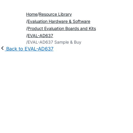
Home
Resource Library
Evaluation Hardware & Software
Product Evaluation Boards and Kits
EVAL-AD637
EVAL-AD637 Sample & Buy
Back to EVAL-AD637