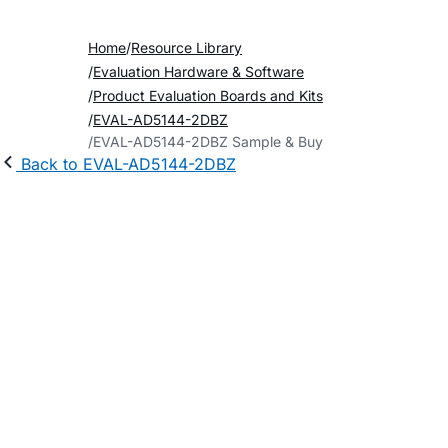
Home
Resource Library
Evaluation Hardware & Software
Product Evaluation Boards and Kits
EVAL-AD5144-2DBZ
EVAL-AD5144-2DBZ Sample & Buy
Back to EVAL-AD5144-2DBZ