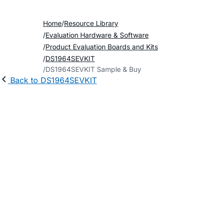
Home
Resource Library
Evaluation Hardware & Software
Product Evaluation Boards and Kits
DS1964SEVKIT
DS1964SEVKIT Sample & Buy
Back to DS1964SEVKIT