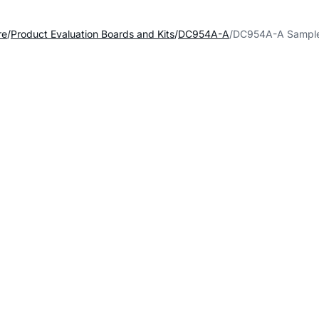
re
Product Evaluation Boards and Kits
DC954A-A
DC954A-A Sample