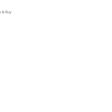
 & Buy