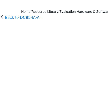
Home
Resource Library
Evaluation Hardware & Softwa
Back to DC954A-A