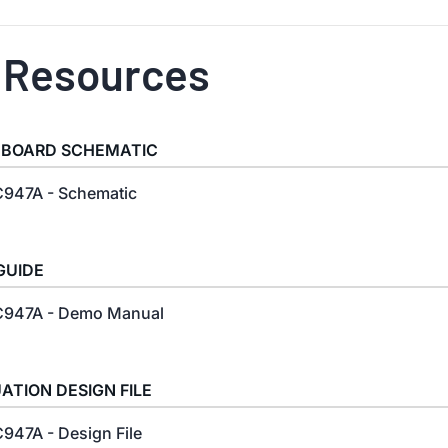
 Resources
 BOARD SCHEMATIC
947A - Schematic
GUIDE
947A - Demo Manual
ATION DESIGN FILE
947A - Design File