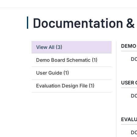
Documentation &
DEMO
View All
(3)
DC
Demo Board Schematic
(1)
User Guide
(1)
USER 
Evaluation Design File
(1)
DC
EVALU
DC