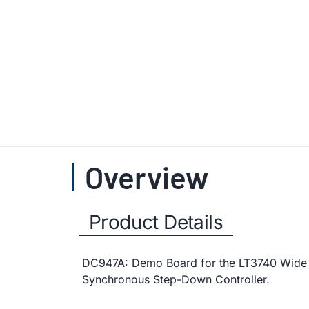
Overview
Product Details
DC947A: Demo Board for the LT3740 Wide
Synchronous Step-Down Controller.