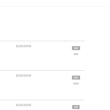
9/24/2009
PDF
39K
9/24/2009
PDF
310K
9/24/2009
ZIP