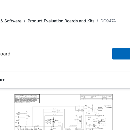
 & Software
Product Evaluation Boards and Kits
DC947A
oard
are