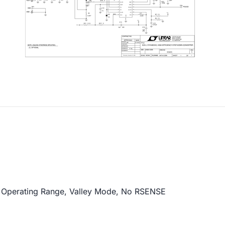
 Operating Range, Valley Mode, No RSENSE