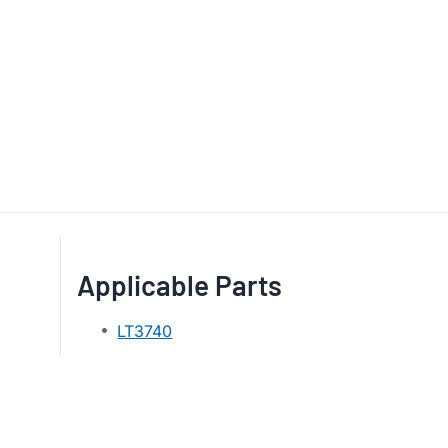
Applicable Parts
LT3740