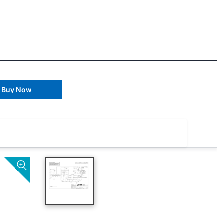
Buy Now