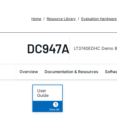
Home
Resource Library
Evaluation Hardware
DC947A
LT3740EDHC Demo B
Overview
Documentation & Resources
Softw
User
Guide
1
View All