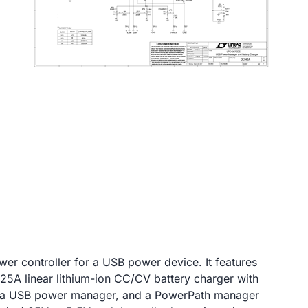
er controller for a USB power device. It features
.25A linear lithium-ion CC/CV battery charger with
e, a USB power manager, and a PowerPath manager