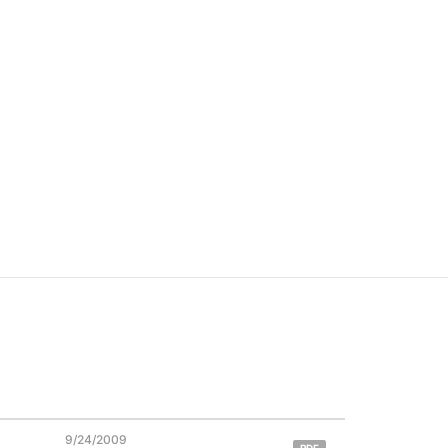
9/24/2009