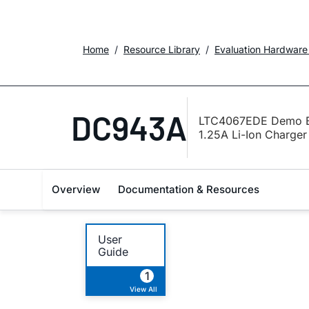
Home
Resource Library
Evaluation Hardware
DC943A
LTC4067EDE Demo Bo
1.25A Li-Ion Charger
Overview
Documentation & Resources
User
Guide
1
View All