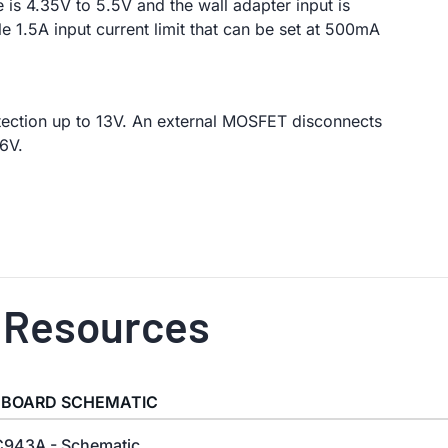
 is 4.35V to 5.5V and the wall adapter input is
e 1.5A input current limit that can be set at 500mA
tection up to 13V. An external MOSFET disconnects
6V.
 Resources
 BOARD SCHEMATIC
943A - Schematic