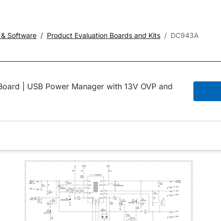
 & Software
Product Evaluation Boards and Kits
DC943A
ard | USB Power Manager with 13V OVP and