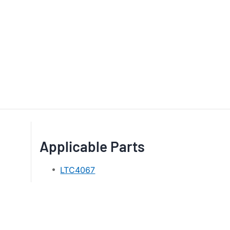
Applicable Parts
LTC4067