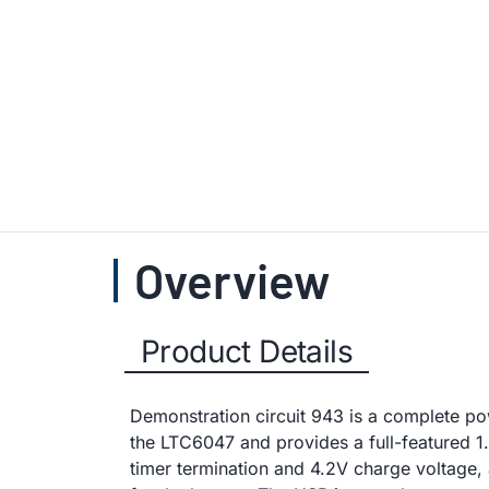
Overview
Product Details
Demonstration circuit 943 is a complete pow
the LTC6047 and provides a full-featured 1
timer termination and 4.2V charge voltag