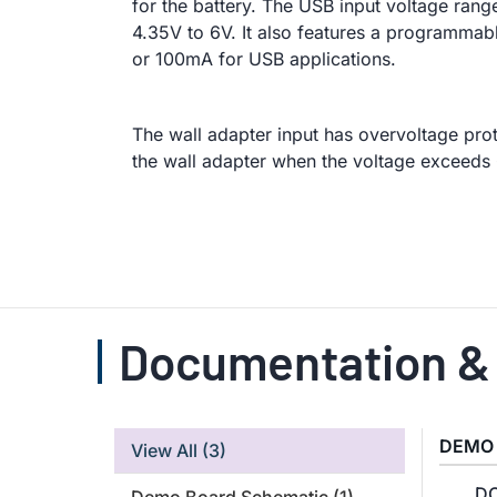
for the battery. The USB input voltage range
4.35V to 6V. It also features a programmabl
or 100mA for USB applications.
The wall adapter input has overvoltage pro
the wall adapter when the voltage exceeds 
Documentation &
DEMO
View All
(3)
DC
Demo Board Schematic
(1)