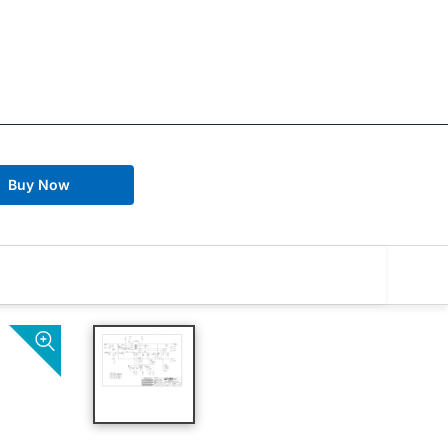
Buy Now