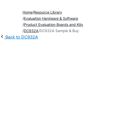
Home
Resource Library
Evaluation Hardware & Software
Product Evaluation Boards and Kits
DC932A
DC932A Sample & Buy
Back to DC932A