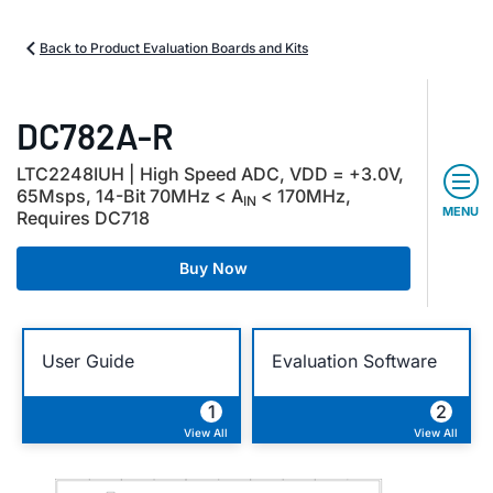
Back to Product Evaluation Boards and Kits
DC782A-R
LTC2248IUH | High Speed ADC, VDD = +3.0V,
65Msps, 14-Bit 70MHz < A
< 170MHz,
IN
MENU
Requires DC718
Buy Now
User Guide
Evaluation Software
1
2
View All
View All