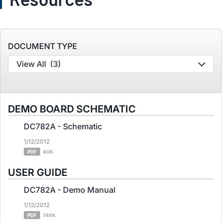
DOCUMENT TYPE
View All
(3)
DEMO BOARD SCHEMATIC
DC782A - Schematic
1/12/2012
PDF
40K
USER GUIDE
DC782A - Demo Manual
1/12/2012
PDF
748K