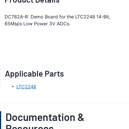
DC782A-R: Demo Board for the LTC2248 14-Bit,
65Msps Low Power 3V ADCs.
Applicable Parts
LTC2248
Documentation &
Resources