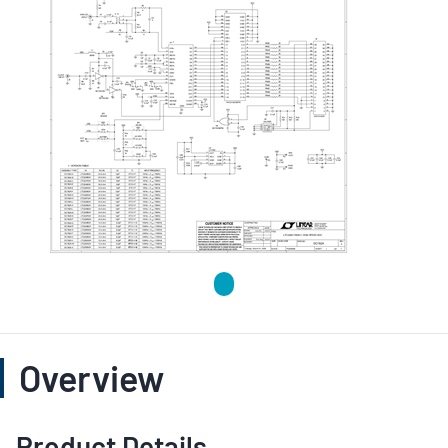
Overview
Product Details