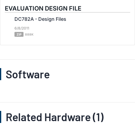
EVALUATION DESIGN FILE
DC782A - Design Files
6/8/2011
ZIP
888K
Software
Related Hardware (1)