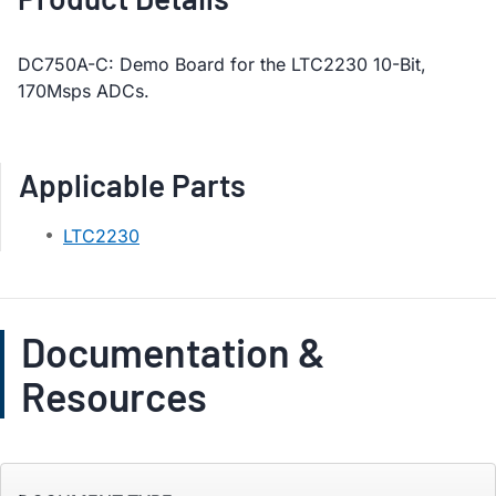
DC750A-C: Demo Board for the LTC2230 10-Bit,
170Msps ADCs.
Applicable Parts
LTC2230
Documentation &
Resources