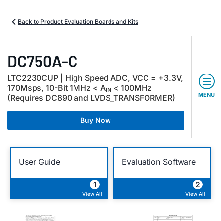
Back to Product Evaluation Boards and Kits
DC750A-C
LTC2230CUP | High Speed ADC, VCC = +3.3V,
170Msps, 10-Bit 1MHz < A
< 100MHz
IN
MENU
(Requires DC890 and LVDS_TRANSFORMER)
Buy Now
User Guide
Evaluation Software
1
2
View All
View All