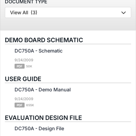
DOCUMENT TYPE
View All
(3)
DEMO BOARD SCHEMATIC
DC750A - Schematic
9/24/2009
PDF
50K
USER GUIDE
DC750A - Demo Manual
9/24/2009
PDF
655K
EVALUATION DESIGN FILE
DC750A - Design File