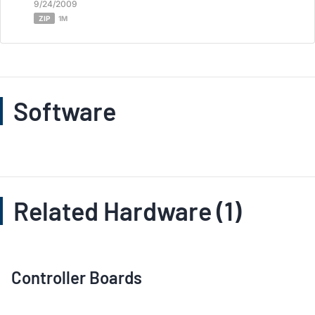
9/24/2009
ZIP
1M
Software
Related Hardware (1)
Controller Boards