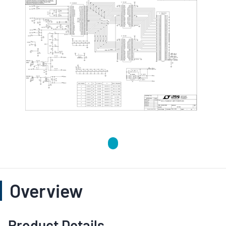
Overview
Product Details