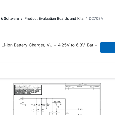
 & Software
Product Evaluation Boards and Kits
DC708A
i-Ion Battery Charger, V
= 4.25V to 6.3V, Bat =
IN