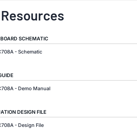
 Resources
 BOARD SCHEMATIC
708A - Schematic
GUIDE
708A - Demo Manual
ATION DESIGN FILE
708A - Design File