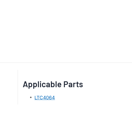
Applicable Parts
LTC4064