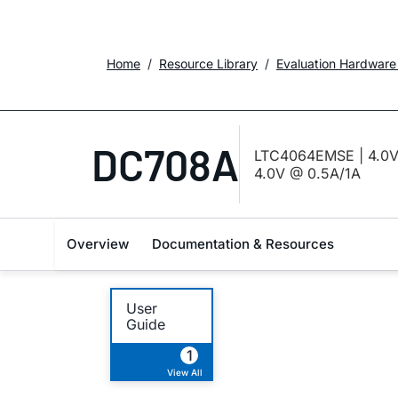
Home
Resource Library
Evaluation Hardware
DC708A
LTC4064EMSE | 4.0V L
4.0V @ 0.5A/1A
Overview
Documentation & Resources
User
Guide
1
View All