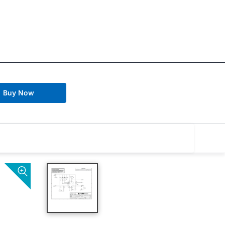
Buy Now