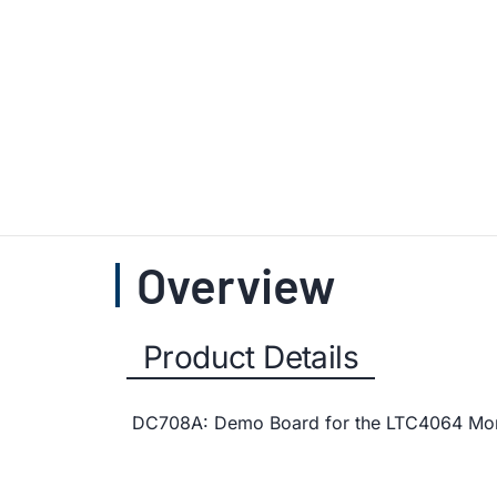
Overview
Product Details
DC708A: Demo Board for the LTC4064 Monoli