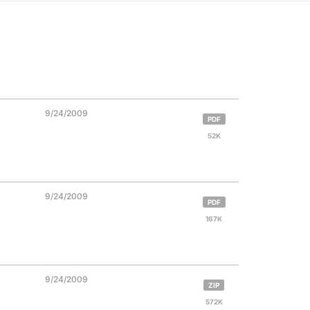
9/24/2009
PDF
52K
9/24/2009
PDF
167K
9/24/2009
ZIP
572K