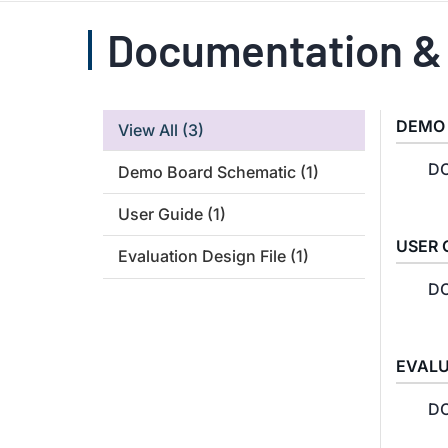
Documentation &
DEMO
View All
(3)
DC
Demo Board Schematic
(1)
User Guide
(1)
USER 
Evaluation Design File
(1)
DC
EVALU
DC