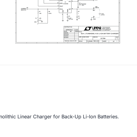
thic Linear Charger for Back-Up Li-Ion Batteries.