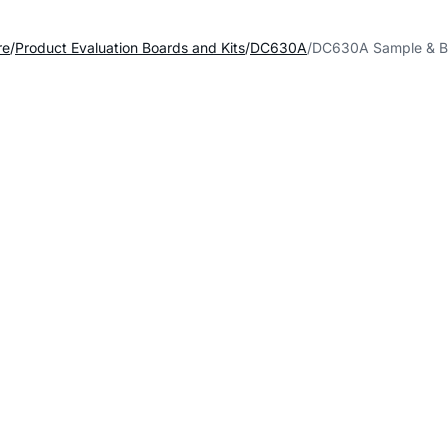
re
Product Evaluation Boards and Kits
DC630A
DC630A Sample & B