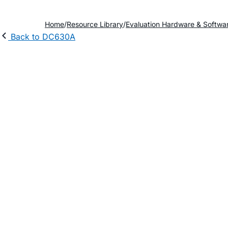
Home
Resource Library
Evaluation Hardware & Softwa
Back to DC630A