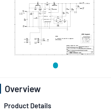
Overview
Product Details