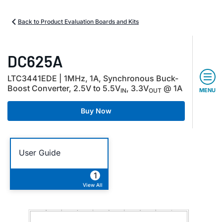
Back to Product Evaluation Boards and Kits
DC625A
LTC3441EDE | 1MHz, 1A, Synchronous Buck-
Boost Converter, 2.5V to 5.5V
, 3.3V
@ 1A
IN
OUT
MENU
Buy Now
User Guide
1
View All