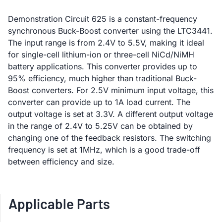
Demonstration Circuit 625 is a constant-frequency
synchronous Buck-Boost converter using the LTC3441.
The input range is from 2.4V to 5.5V, making it ideal
for single-cell lithium-ion or three-cell NiCd/NiMH
battery applications. This converter provides up to
95% efficiency, much higher than traditional Buck-
Boost converters. For 2.5V minimum input voltage, this
converter can provide up to 1A load current. The
output voltage is set at 3.3V. A different output voltage
in the range of 2.4V to 5.25V can be obtained by
changing one of the feedback resistors. The switching
frequency is set at 1MHz, which is a good trade-off
between efficiency and size.
Applicable Parts