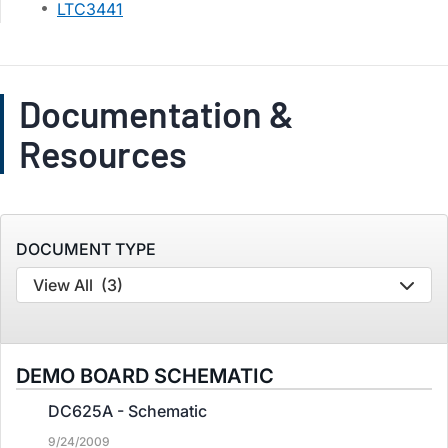
LTC3441
Documentation &
Resources
DOCUMENT TYPE
View All
(3)
DEMO BOARD SCHEMATIC
DC625A - Schematic
9/24/2009