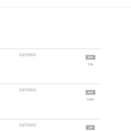
3/27/2013
PDF
73K
3/27/2013
PDF
245K
3/27/2013
ZIP