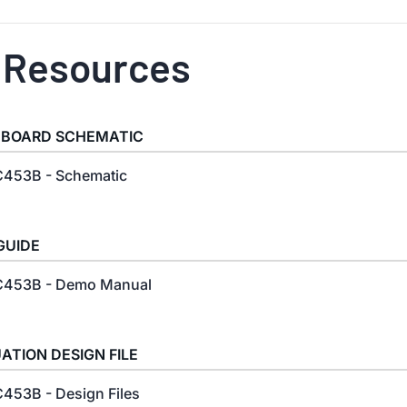
 Resources
 BOARD SCHEMATIC
453B - Schematic
GUIDE
453B - Demo Manual
ATION DESIGN FILE
453B - Design Files