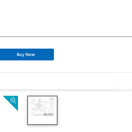
Buy Now