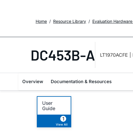
Home
Resource Library
Evaluation Hardware
DC453B-A
LT1970ACFE | 
Overview
Documentation & Resources
User
Guide
1
View All