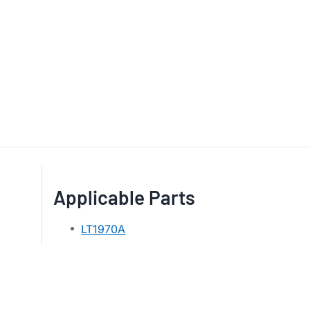
Applicable Parts
LT1970A