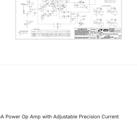
Power Op Amp with Adjustable Precision Current