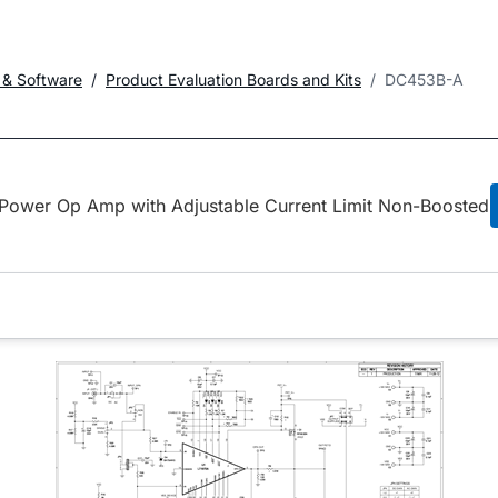
 & Software
Product Evaluation Boards and Kits
DC453B-A
Power Op Amp with Adjustable Current Limit Non-Boosted