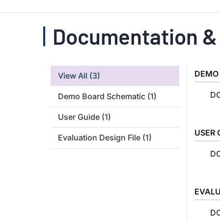
Documentation &
DEMO
View All
(3)
DC
Demo Board Schematic
(1)
User Guide
(1)
USER 
Evaluation Design File
(1)
DC
EVALU
DC