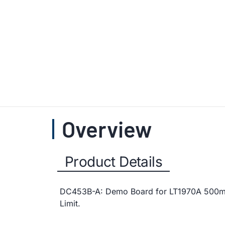
Overview
Product Details
DC453B-A: Demo Board for LT1970A 500mA 
Limit.