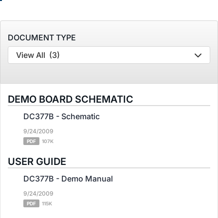
DOCUMENT TYPE
View All
(3)
DEMO BOARD SCHEMATIC
DC377B - Schematic
9/24/2009
PDF
107K
USER GUIDE
DC377B - Demo Manual
9/24/2009
PDF
115K