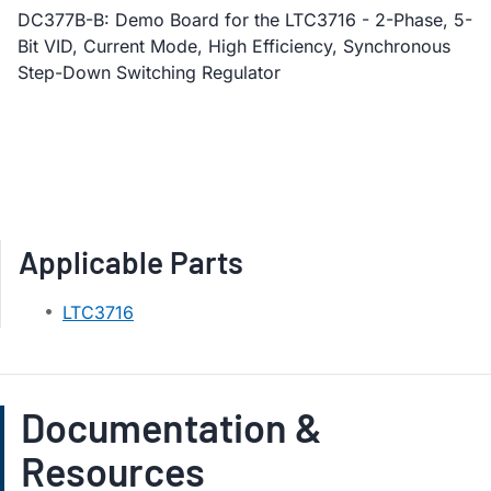
DC377B-B: Demo Board for the LTC3716 - 2-Phase, 5-
Bit VID, Current Mode, High Efficiency, Synchronous
Step-Down Switching Regulator
Applicable Parts
LTC3716
Documentation &
Resources