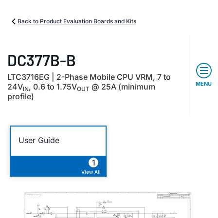
Back to Product Evaluation Boards and Kits
DC377B-B
LTC3716EG | 2-Phase Mobile CPU VRM, 7 to
MENU
24V
, 0.6 to 1.75V
@ 25A (minimum
IN
OUT
profile)
User Guide
1
View All