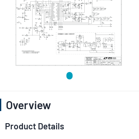
Overview
Product Details