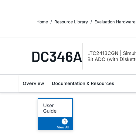
Home
Resource Library
Evaluation Hardware
DC346A
LTC2413CGN | Simulta
Bit ADC (with Disket
Overview
Documentation & Resources
User
Guide
1
View All