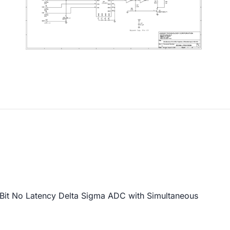
it No Latency Delta Sigma ADC with Simultaneous