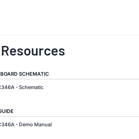
 Resources
 BOARD SCHEMATIC
346A - Schematic
GUIDE
346A - Demo Manual