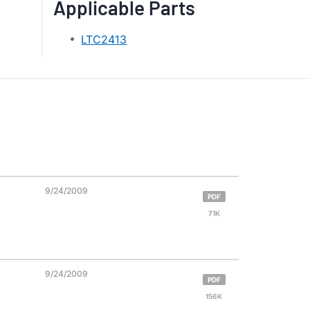
Applicable Parts
LTC2413
9/24/2009
PDF
71K
9/24/2009
PDF
156K