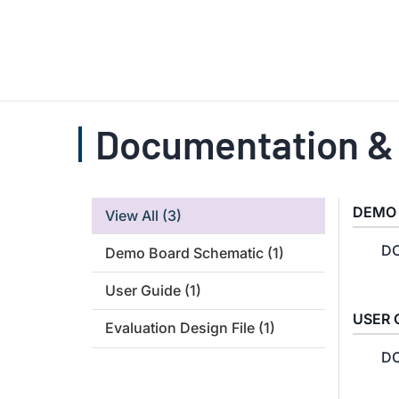
Documentation &
DEMO
View All
(3)
DC
Demo Board Schematic
(1)
User Guide
(1)
USER 
Evaluation Design File
(1)
DC