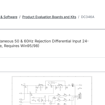
 & Software
Product Evaluation Boards and Kits
DC346A
neous 50 & 60Hz Rejection Differential Input 24-
te, Requires Win95/98)