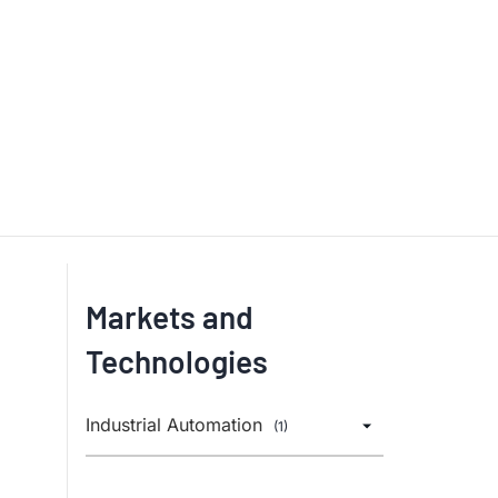
Markets and
Technologies
Industrial Automation
(1)