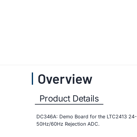
Overview
Product Details
DC346A: Demo Board for the LTC2413 24-B
50Hz/60Hz Rejection ADC.