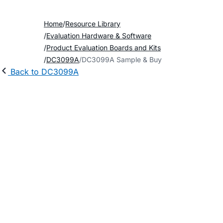
Home
Resource Library
Evaluation Hardware & Software
Product Evaluation Boards and Kits
DC3099A
DC3099A Sample & Buy
Back to DC3099A