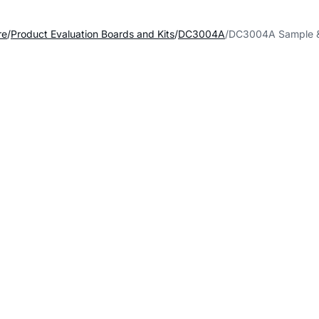
re
Product Evaluation Boards and Kits
DC3004A
DC3004A Sample 