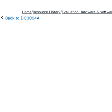
Home
Resource Library
Evaluation Hardware & Softwa
Back to DC3004A