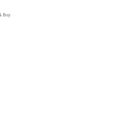
& Buy