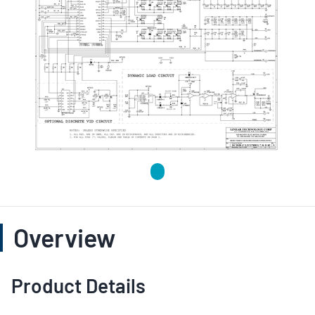
Overview
Product Details