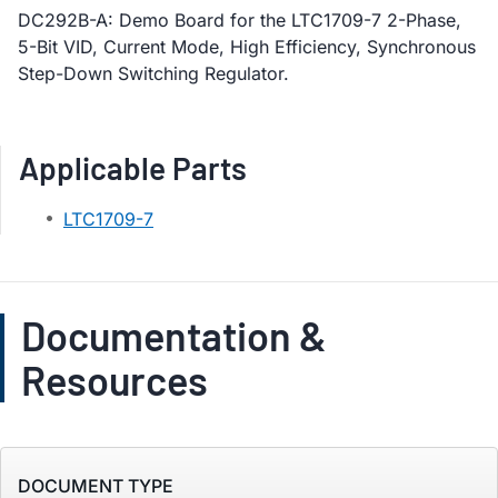
DC292B-A: Demo Board for the LTC1709-7 2-Phase,
5-Bit VID, Current Mode, High Efficiency, Synchronous
Step-Down Switching Regulator.
Applicable Parts
LTC1709-7
Documentation &
Resources
DOCUMENT TYPE