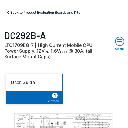
Back to Product Evaluation Boards and Kits
DC292B-A
LTC1709EG-7 | High Current Mobile CPU
MENU
Power Supply, 12V
, 1.6V
@ 30A, (all
IN
OUT
Surface Mount Caps)
User Guide
1
View All