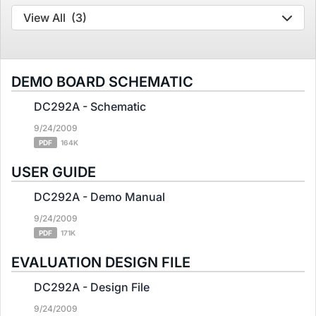
View All
(3)
DEMO BOARD SCHEMATIC
DC292A - Schematic
9/24/2009
PDF
164K
USER GUIDE
DC292A - Demo Manual
9/24/2009
PDF
171K
EVALUATION DESIGN FILE
DC292A - Design File
9/24/2009