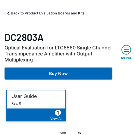
Back to Product Evaluation Boards and Kits
DC2803A
Optical Evaluation for LTC6560 Single Channel
Transimpedance Amplifier with Output
MENU
Multiplexing
Buy Now
User Guide
Rev. 0
1
View All