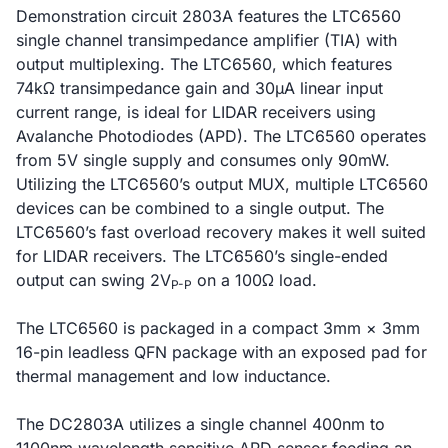
Demonstration circuit 2803A features the LTC6560
single channel transimpedance amplifier (TIA) with
output multiplexing. The LTC6560, which features
74kΩ transimpedance gain and 30µA linear input
current range, is ideal for LIDAR receivers using
Avalanche Photodiodes (APD). The LTC6560 operates
from 5V single supply and consumes only 90mW.
Utilizing the LTC6560’s output MUX, multiple LTC6560
devices can be combined to a single output. The
LTC6560’s fast overload recovery makes it well suited
for LIDAR receivers. The LTC6560’s single-ended
output can swing 2V
on a 100Ω load.
P-P
The LTC6560 is packaged in a compact 3mm × 3mm
16-pin leadless QFN package with an exposed pad for
thermal management and low inductance.
The DC2803A utilizes a single channel 400nm to
1100nm wavelength sensitive APD sensor feeding an