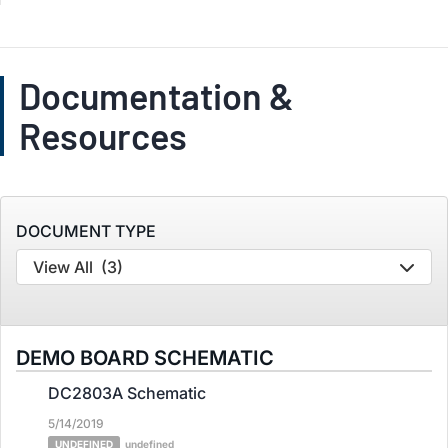
Documentation &
Resources
DOCUMENT TYPE
View All
(3)
DEMO BOARD SCHEMATIC
DC2803A Schematic
5/14/2019
UNDEFINED
undefined