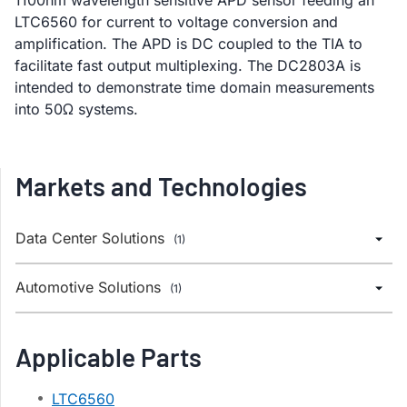
LTC6560 for current to voltage conversion and
amplification. The APD is DC coupled to the TIA to
facilitate fast output multiplexing. The DC2803A is
intended to demonstrate time domain measurements
into 50Ω systems.
Markets and Technologies
Data Center Solutions
(1)
Automotive Solutions
(1)
Applicable Parts
LTC6560