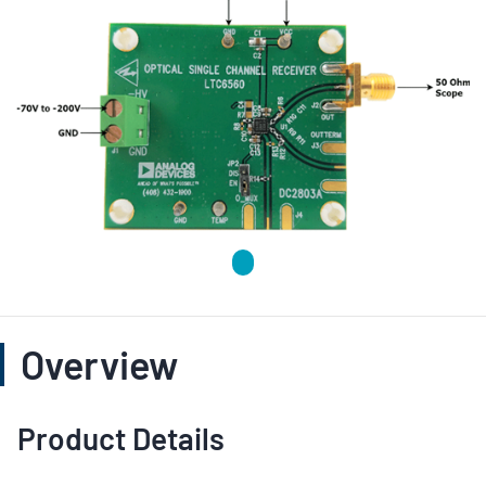
Overview
Product Details