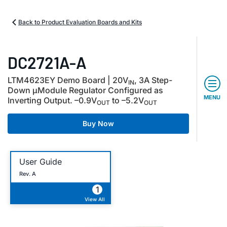
Back to Product Evaluation Boards and Kits
DC2721A-A
LTM4623EY Demo Board | 20V
, 3A Step-
IN
Down µModule Regulator Configured as
MENU
Inverting Output.
–
0.9V
to
–
5.2V
OUT
OUT
Buy Now
User Guide
Rev. A
1
View All