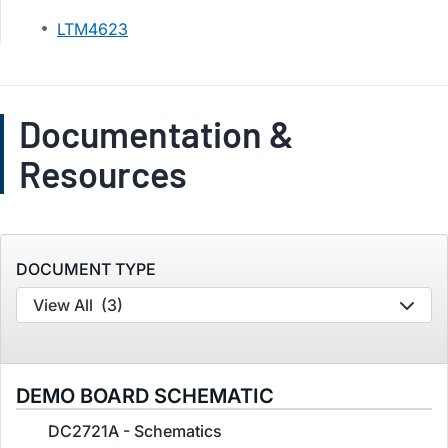
LTM4623
Documentation &
Resources
DOCUMENT TYPE
View All
(3)
DEMO BOARD SCHEMATIC
DC2721A - Schematics