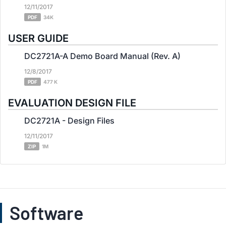
12/11/2017
PDF
34K
USER GUIDE
DC2721A-A Demo Board Manual (Rev. A)
12/8/2017
PDF
477 K
EVALUATION DESIGN FILE
DC2721A - Design Files
12/11/2017
ZIP
1M
Software