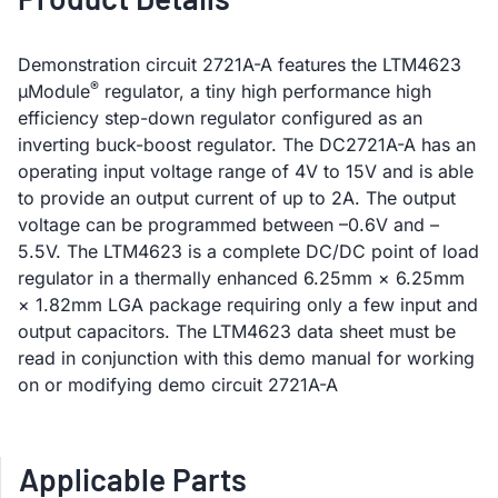
Demonstration circuit 2721A-A features the LTM4623
®
µModule
regulator, a tiny high performance high
efficiency step-down regulator configured as an
inverting buck-boost regulator. The DC2721A-A has an
operating input voltage range of 4V to 15V and is able
to provide an output current of up to 2A. The output
voltage can be programmed between –0.6V and –
5.5V. The LTM4623 is a complete DC/DC point of load
regulator in a thermally enhanced 6.25mm × 6.25mm
× 1.82mm LGA package requiring only a few input and
output capacitors. The LTM4623 data sheet must be
read in conjunction with this demo manual for working
on or modifying demo circuit 2721A-A
Applicable Parts