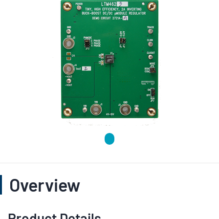
Overview
Product Details