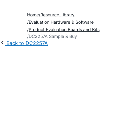
Home
Resource Library
Evaluation Hardware & Software
Product Evaluation Boards and Kits
DC2257A Sample & Buy
Back to DC2257A