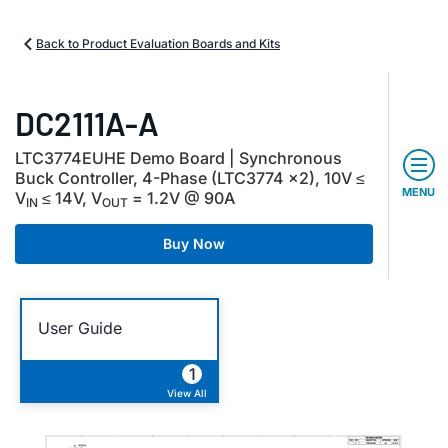
Back to Product Evaluation Boards and Kits
DC2111A-A
LTC3774EUHE Demo Board | Synchronous
Buck Controller, 4-Phase (LTC3774 ×2), 10V ≤
MENU
V
≤ 14V, V
= 1.2V @ 90A
IN
OUT
Buy Now
User Guide
1
View All