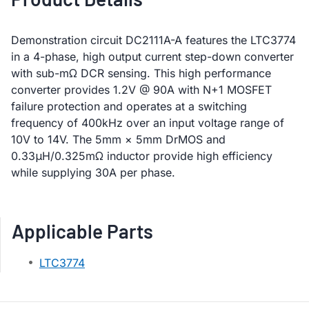
Demonstration circuit DC2111A-A features the LTC3774
in a 4-phase, high output current step-down converter
with sub-mΩ DCR sensing. This high performance
converter provides 1.2V @ 90A with N+1 MOSFET
failure protection and operates at a switching
frequency of 400kHz over an input voltage range of
10V to 14V. The 5mm × 5mm DrMOS and
0.33μH/0.325mΩ inductor provide high efficiency
while supplying 30A per phase.
Applicable Parts
LTC3774