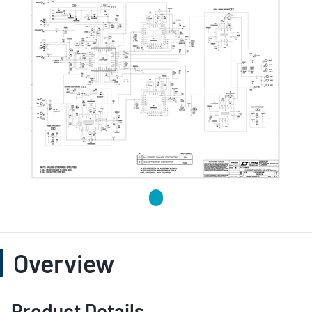
Overview
Product Details