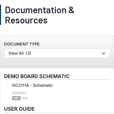
Documentation &
Resources
DOCUMENT TYPE
View All
(3)
DEMO BOARD SCHEMATIC
DC2111A - Schematic
2/13/2017
PDF
127K
USER GUIDE