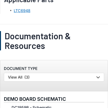
LTC6948
Documentation &
Resources
DOCUMENT TYPE
View All
(3)
DEMO BOARD SCHEMATIC
DC1959B - Schematic