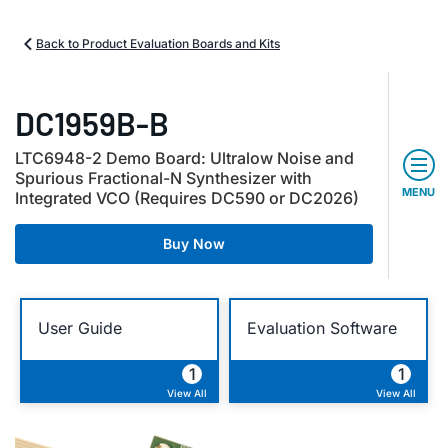
Back to Product Evaluation Boards and Kits
DC1959B-B
LTC6948-2 Demo Board: Ultralow Noise and
Spurious Fractional-N Synthesizer with
MENU
Integrated VCO (Requires DC590 or DC2026)
Buy Now
User Guide
Evaluation Software
1
1
View All
View All