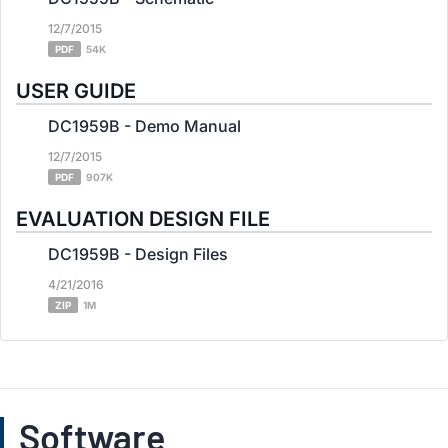
12/7/2015
PDF
54K
USER GUIDE
DC1959B - Demo Manual
12/7/2015
PDF
907K
EVALUATION DESIGN FILE
DC1959B - Design Files
4/21/2016
ZIP
1M
Software