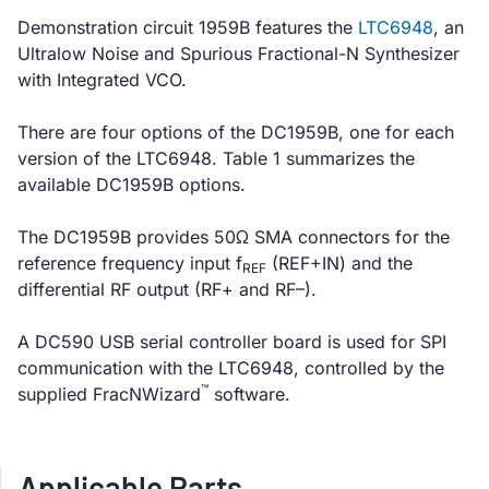
Demonstration circuit 1959B features the
LTC6948
, an
Ultralow Noise and Spurious Fractional-N Synthesizer
with Integrated VCO.
There are four options of the DC1959B, one for each
version of the LTC6948. Table 1 summarizes the
available DC1959B options.
The DC1959B provides 50Ω SMA connectors for the
reference frequency input f
(REF+IN) and the
REF
differential RF output (RF+ and RF–).
A DC590 USB serial controller board is used for SPI
communication with the LTC6948, controlled by the
™
supplied FracNWizard
software.
Applicable Parts