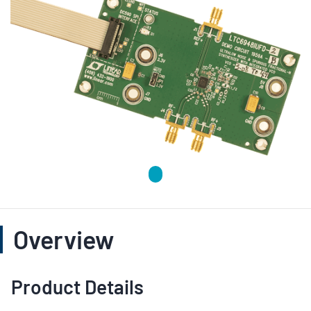
Overview
Product Details