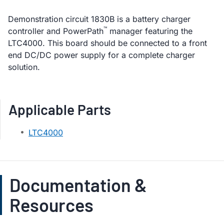
Demonstration circuit 1830B is a battery charger
™
controller and PowerPath
manager featuring the
LTC4000. This board should be connected to a front
end DC/DC power supply for a complete charger
solution.
Applicable Parts
LTC4000
Documentation &
Resources