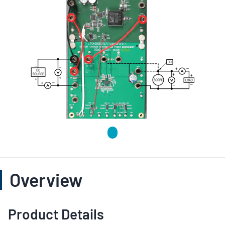
Overview
Product Details