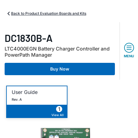
Back to Product Evaluation Boards and Kits
DC1830B-A
LTC4000EGN Battery Charger Controller and
PowerPath Manager
MENU
Buy Now
User Guide
Rev. A
1
View All