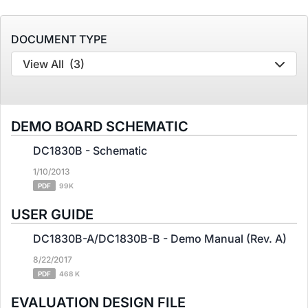
DOCUMENT TYPE
View All
(3)
DEMO BOARD SCHEMATIC
DC1830B - Schematic
1/10/2013
PDF
99K
USER GUIDE
DC1830B-A/DC1830B-B - Demo Manual (Rev. A)
8/22/2017
PDF
468 K
EVALUATION DESIGN FILE