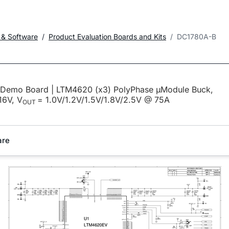
 & Software
Product Evaluation Boards and Kits
DC1780A-B
emo Board | LTM4620 (x3) PolyPhase µModule Buck,
16V, V
= 1.0V/1.2V/1.5V/1.8V/2.5V @ 75A
OUT
are