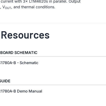
current with 3× LTM4620s in parallel. Output
, V
, and thermal conditions.
OUT
 Resources
 BOARD SCHEMATIC
1780A-B - Schematic
GUIDE
1780A-B Demo Manual