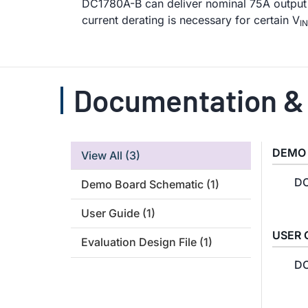
DC1780A-B can deliver nominal 75A output 
current derating is necessary for certain V
IN
Documentation &
DEMO
View All
(3)
DC
Demo Board Schematic
(1)
User Guide
(1)
USER 
Evaluation Design File
(1)
DC