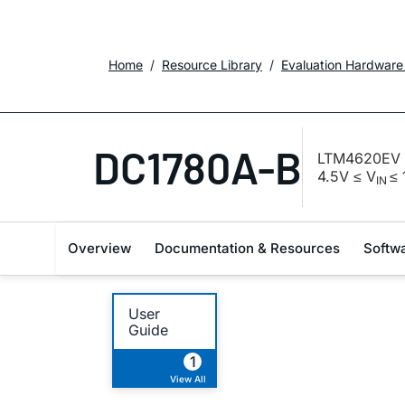
Home
Resource Library
Evaluation Hardware
DC1780A-B
LTM4620EV D
4.5V ≤ V
≤ 
IN
Overview
Documentation & Resources
Softw
User
Guide
1
View All