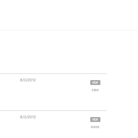
8/3/2012
PDF
216K
8/3/2012
PDF
690K