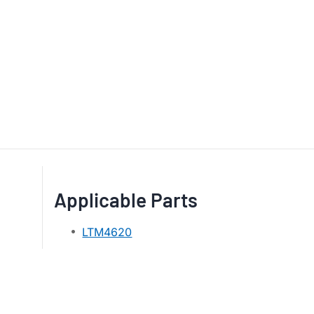
Applicable Parts
LTM4620