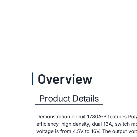
Overview
Product Details
Demonstration circuit 1780A-B features Po
efficiency, high density, dual 13A, switch
voltage is from 4.5V to 16V. The output vol