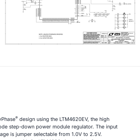
®
lyPhase
design using the LTM4620EV, the high
 mode step-down power module regulator. The input
tage is jumper selectable from 1.0V to 2.5V.