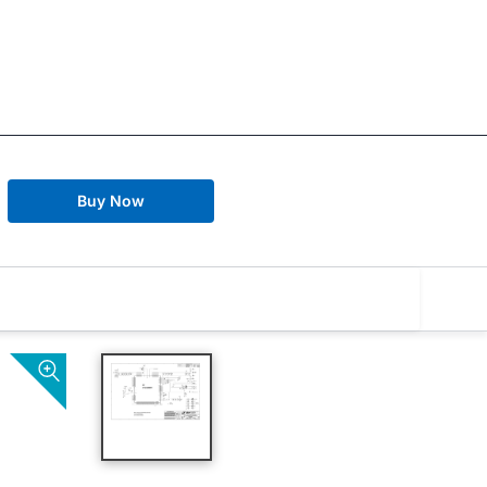
Buy Now