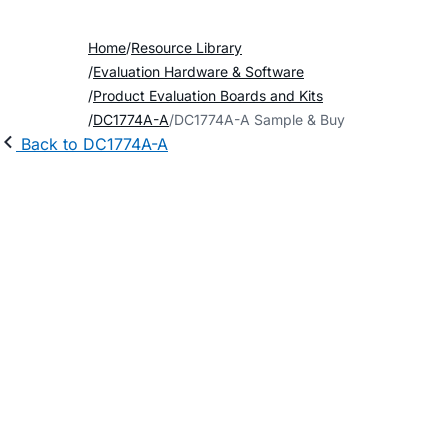
Home
Resource Library
Evaluation Hardware & Software
Product Evaluation Boards and Kits
DC1774A-A
DC1774A-A Sample & Buy
Back to DC1774A-A