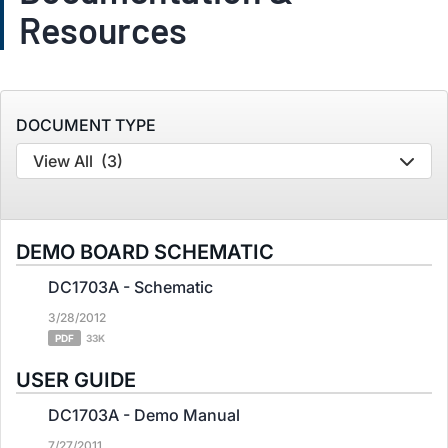
Resources
DOCUMENT TYPE
View All
(3)
DEMO BOARD SCHEMATIC
DC1703A - Schematic
3/28/2012
PDF
33K
USER GUIDE
DC1703A - Demo Manual
7/27/2011