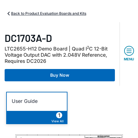
Back to Product Evaluation Boards and Kits
DC1703A-D
2
LTC2655-H12 Demo Board | Quad I
C 12-Bit
Voltage Output DAC with 2.048V Reference,
MENU
Requires DC2026
Buy Now
User Guide
1
View All