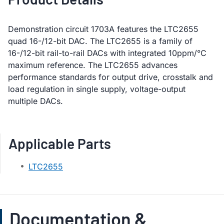
Demonstration circuit 1703A features the LTC2655
quad 16-/12-bit DAC. The LTC2655 is a family of
16-/12-bit rail-to-rail DACs with integrated 10ppm/°C
maximum reference. The LTC2655 advances
performance standards for output drive, crosstalk and
load regulation in single supply, voltage-output
multiple DACs.
Applicable Parts
LTC2655
Documentation &