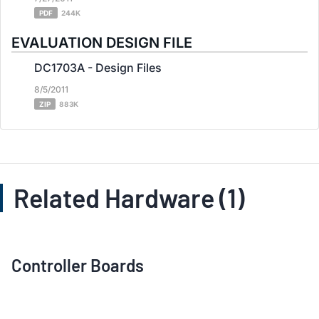
PDF
244K
EVALUATION DESIGN FILE
DC1703A - Design Files
8/5/2011
ZIP
883K
Related Hardware (1)
Controller Boards