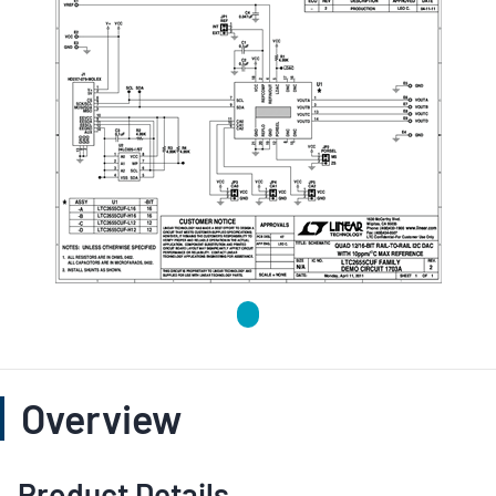
Overview
Product Details