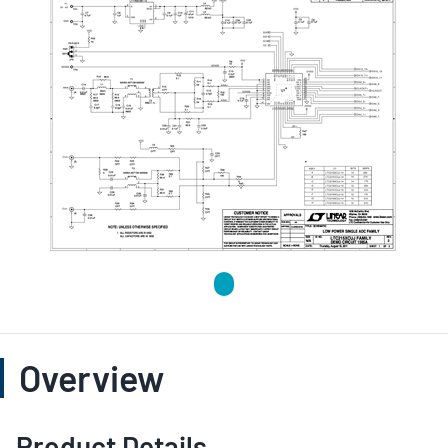
Overview
Product Details