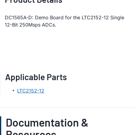
DC1565A-D: Demo Board for the LTC2152-12 Single
12-Bit 250Msps ADCs.
Applicable Parts
LTC2152-12
Documentation &
Resources