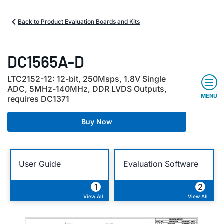
Back to Product Evaluation Boards and Kits
DC1565A-D
LTC2152-12: 12-bit, 250Msps, 1.8V Single
ADC, 5MHz-140MHz, DDR LVDS Outputs,
MENU
requires DC1371
Buy Now
User Guide
Evaluation Software
1
2
View All
View All