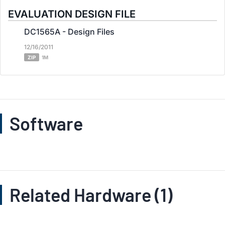
EVALUATION DESIGN FILE
DC1565A - Design Files
12/16/2011
ZIP
1M
Software
Related Hardware (1)