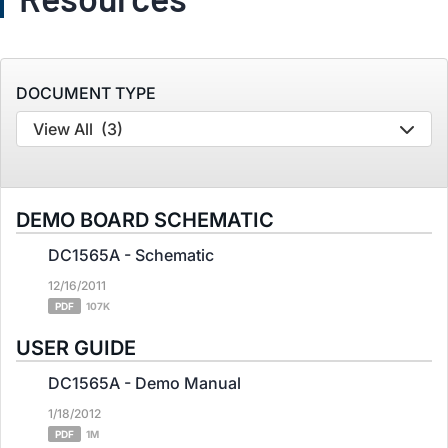
DOCUMENT TYPE
View All
(3)
DEMO BOARD SCHEMATIC
DC1565A - Schematic
12/16/2011
PDF
107K
USER GUIDE
DC1565A - Demo Manual
1/18/2012
PDF
1M