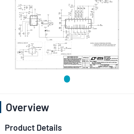
Overview
Product Details