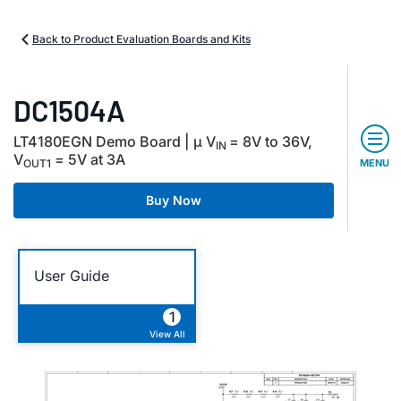
Back to Product Evaluation Boards and Kits
DC1504A
LT4180EGN Demo Board | µ V
= 8V to 36V,
IN
V
= 5V at 3A
OUT1
MENU
Buy Now
User Guide
1
View All