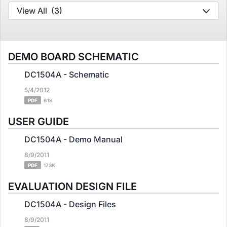
View All
(3)
DEMO BOARD SCHEMATIC
DC1504A - Schematic
5/4/2012
PDF
61K
USER GUIDE
DC1504A - Demo Manual
8/9/2011
PDF
173K
EVALUATION DESIGN FILE
DC1504A - Design Files
8/9/2011