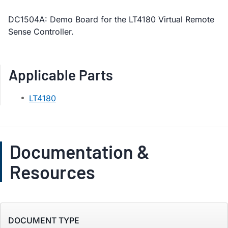
DC1504A: Demo Board for the LT4180 Virtual Remote
Sense Controller.
Applicable Parts
LT4180
Documentation &
Resources
DOCUMENT TYPE