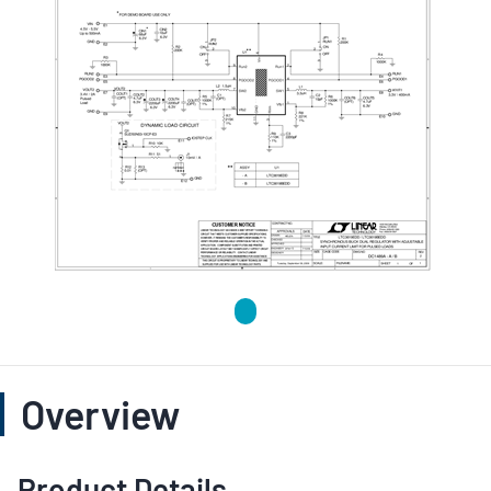
Overview
Product Details