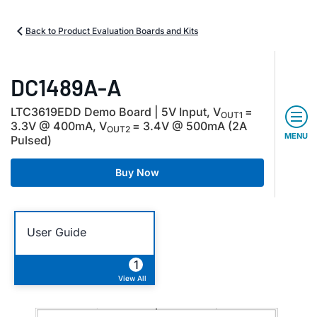
Back to Product Evaluation Boards and Kits
DC1489A-A
LTC3619EDD Demo Board | 5V Input, V
=
OUT1
3.3V @ 400mA, V
= 3.4V @ 500mA (2A
OUT2
MENU
Pulsed)
Buy Now
User Guide
1
View All