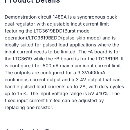
Demonstration circuit 1489A is a synchronous buck
dual regulator with adjustable input current limit
featuring the LTC3619EDD(Burst mode
operation)/LTC3619BEDD(pulse-skip mode) and is
ideally suited for pulsed load applications where the
input current needs to be limited. The -A board is for
the LTC3619 while the -B board is for the LTC3619B. It
is configured for 500mA maximum input current limit.
The outputs are configured for a 3.3V/400mA
continuous current output and a 3.4V output that can
handle pulsed load currents up to 2A, with duty cycles
up to 15%. The input voltage range is 5V ±10%. The
fixed input current limited can be adjusted by
replacing one resistor.