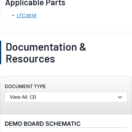
Applicable Parts
LTC3619
Documentation &
Resources
DOCUMENT TYPE
View All
(3)
DEMO BOARD SCHEMATIC