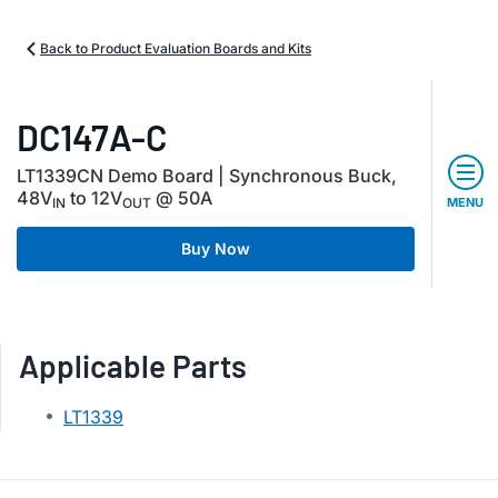
Back to Product Evaluation Boards and Kits
DC147A-C
LT1339CN Demo Board | Synchronous Buck,
48V
to 12V
@ 50A
IN
OUT
MENU
Buy Now
Applicable Parts
LT1339