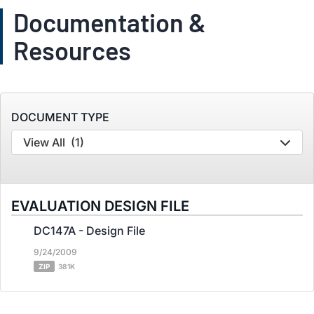
Documentation &
Resources
DOCUMENT TYPE
View All
(1)
EVALUATION DESIGN FILE
DC147A - Design File
9/24/2009
ZIP
381K