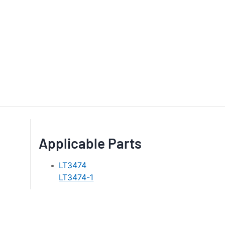
Applicable Parts
LT3474
LT3474-1