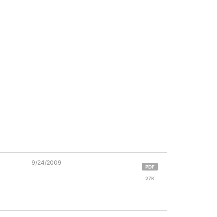
9/24/2009
PDF
27K