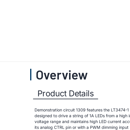
Overview
Product Details
Demonstration circuit 1309 features the LT3474-1
designed to drive a string of 1A LEDs from a high
voltage range and maintains high LED current ac
its analog CTRL pin or with a PWM dimming input