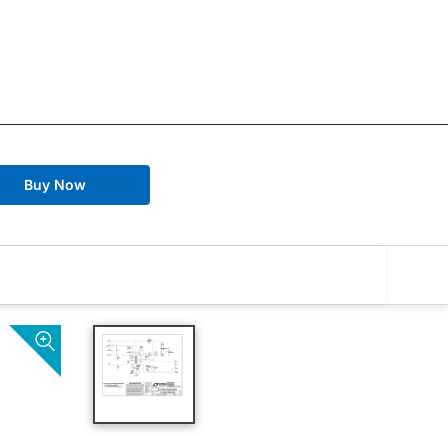
Buy Now