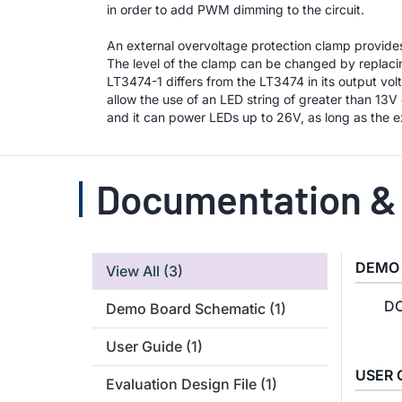
in order to add PWM dimming to the circuit.
An external overvoltage protection clamp provid
The level of the clamp can be changed by replacin
LT3474-1 differs from the LT3474 in its output vo
allow the use of an LED string of greater than 13
and it can power LEDs up to 26V, as long as the ex
Documentation &
DEMO
View All
(3)
DC
Demo Board Schematic
(1)
User Guide
(1)
USER 
Evaluation Design File
(1)