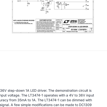
 36V step-down 1A LED driver. The demonstration circuit is
 input voltage. The LT3474-1 operates with a 4V to 36V input
curacy from 35mA to 1A. The LT3474-1 can be dimmed with
 signal. A few simple modifications can be made to DC1309