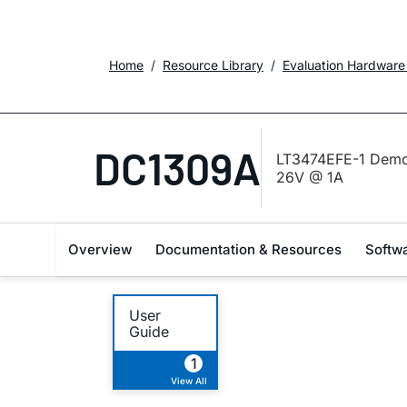
Home
Resource Library
Evaluation Hardware
DC1309A
LT3474EFE-1 Demo 
26V @ 1A
Overview
Documentation & Resources
Softw
User
Guide
1
View All