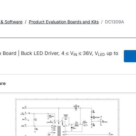
 & Software
Product Evaluation Boards and Kits
DC1309A
Board | Buck LED Driver, 4 ≤ V
≤ 36V, V
up to
IN
LED
are