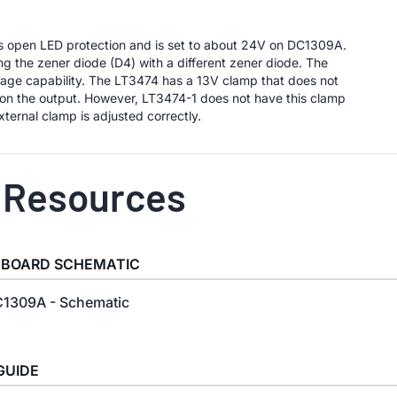
es open LED protection and is set to about 24V on DC1309A.
g the zener diode (D4) with a different zener diode. The
ltage capability. The LT3474 has a 13V clamp that does not
V on the output. However, LT3474-1 does not have this clamp
ternal clamp is adjusted correctly.
 Resources
 BOARD SCHEMATIC
1309A - Schematic
GUIDE