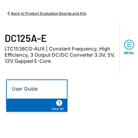
Back to Product Evaluation Boards and Kits
DC125A-E
LTC1538CG-AUX | Constant Frequency, High
MENU
Efficiency, 3 Output DC/DC Converter 3.3V, 5V,
12V Gapped E-Core
User Guide
1
View All