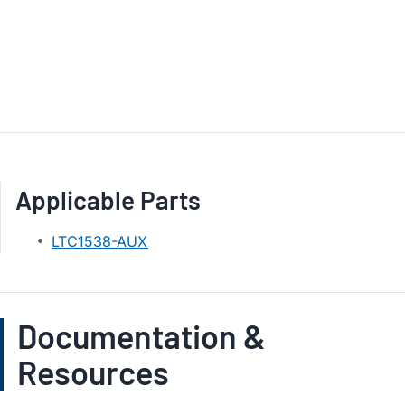
Applicable Parts
LTC1538-AUX
Documentation &
Resources