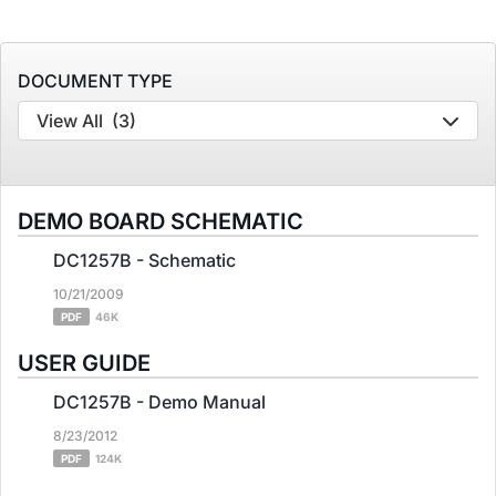
DOCUMENT TYPE
View All
(3)
DEMO BOARD SCHEMATIC
DC1257B - Schematic
10/21/2009
PDF
46K
USER GUIDE
DC1257B - Demo Manual
8/23/2012
PDF
124K