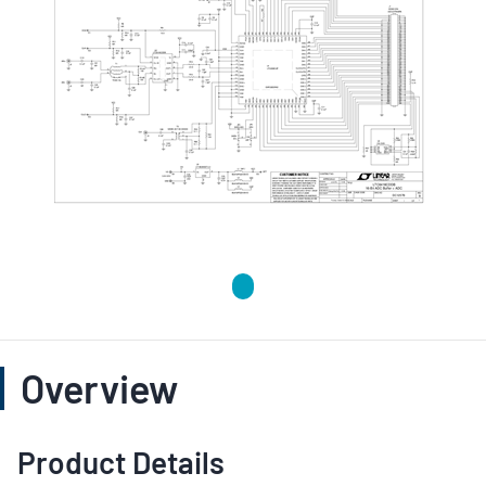
Overview
Product Details