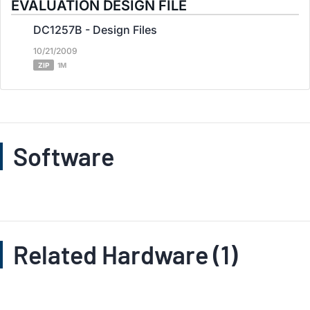
EVALUATION DESIGN FILE
DC1257B - Design Files
10/21/2009
ZIP
1M
Software
Related Hardware (1)