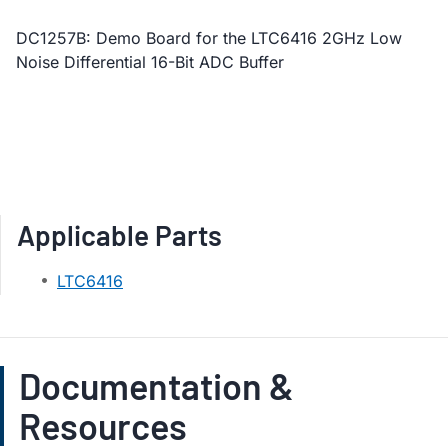
DC1257B: Demo Board for the LTC6416 2GHz Low
Noise Differential 16-Bit ADC Buffer
Applicable Parts
LTC6416
Documentation &
Resources