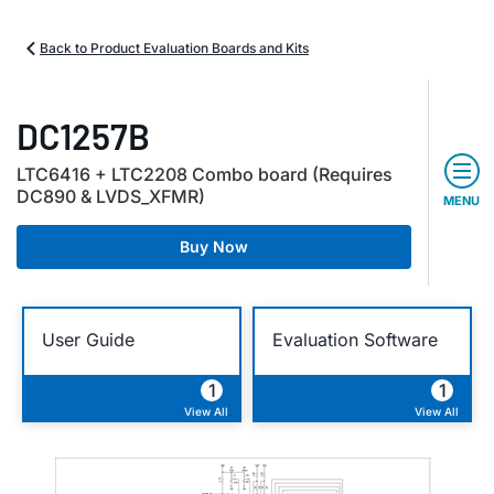
Back to Product Evaluation Boards and Kits
DC1257B
LTC6416 + LTC2208 Combo board (Requires
DC890 & LVDS_XFMR)
MENU
Buy Now
User Guide
Evaluation Software
1
1
View All
View All