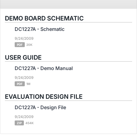
DEMO BOARD SCHEMATIC
DC1227A - Schematic
9/24/2009
PDF
20K
USER GUIDE
DC1227A - Demo Manual
9/24/2009
PDF
1M
EVALUATION DESIGN FILE
DC1227A - Design File
9/24/2009
ZIP
454K