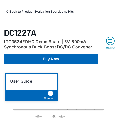
Back to Product Evaluation Boards and Kits
DC1227A
LTC3534EDHC Demo Board | 5V, 500mA
Synchronous Buck-Boost DC/DC Converter
MENU
Buy Now
User Guide
1
View All