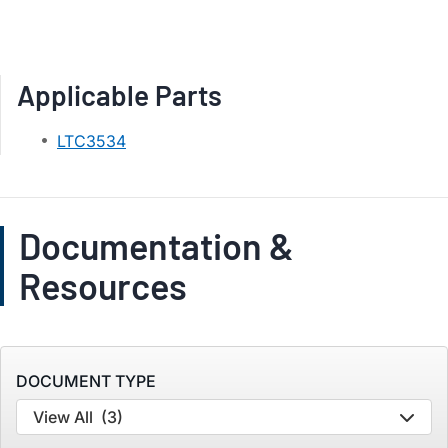
Applicable Parts
LTC3534
Documentation &
Resources
DOCUMENT TYPE
View All
(3)