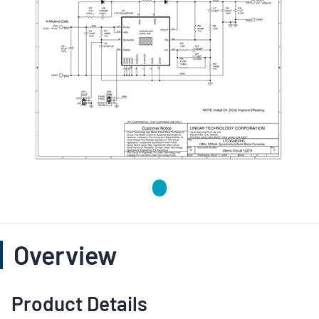
Overview
Product Details