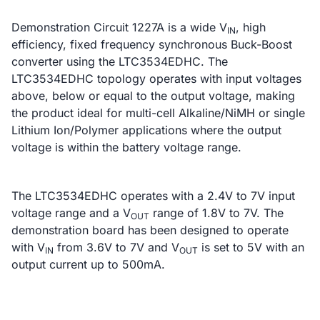
Demonstration Circuit 1227A is a wide V
, high
IN
efficiency, fixed frequency synchronous Buck-Boost
converter using the LTC3534EDHC. The
LTC3534EDHC topology operates with input voltages
above, below or equal to the output voltage, making
the product ideal for multi-cell Alkaline/NiMH or single
Lithium Ion/Polymer applications where the output
voltage is within the battery voltage range.
The LTC3534EDHC operates with a 2.4V to 7V input
voltage range and a V
range of 1.8V to 7V. The
OUT
demonstration board has been designed to operate
with V
from 3.6V to 7V and V
is set to 5V with an
IN
OUT
output current up to 500mA.