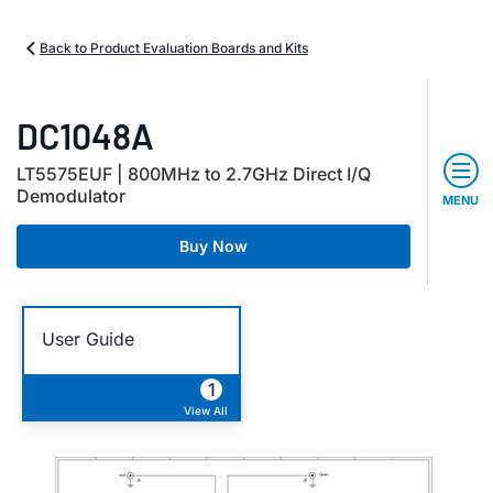
Back to Product Evaluation Boards and Kits
DC1048A
LT5575EUF | 800MHz to 2.7GHz Direct I/Q
Demodulator
MENU
Buy Now
User Guide
1
View All