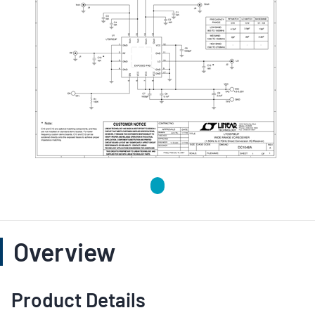
Overview
Product Details