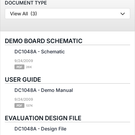
DOCUMENT TYPE
View All
(3)
DEMO BOARD SCHEMATIC
DC1048A - Schematic
9/24/2009
PDF
26K
USER GUIDE
DC1048A - Demo Manual
9/24/2009
PDF
137K
EVALUATION DESIGN FILE
DC1048A - Design File