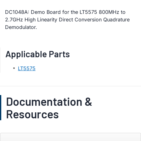
DC1048A: Demo Board for the LT5575 800MHz to
2.7GHz High Linearity Direct Conversion Quadrature
Demodulator.
Applicable Parts
LT5575
Documentation &
Resources