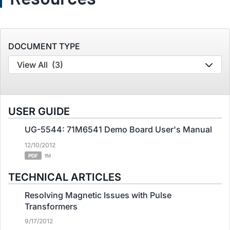
DOCUMENT TYPE
View All
(3)
USER GUIDE
UG-5544: 71M6541 Demo Board User's Manual
12/10/2012
PDF
1M
TECHNICAL ARTICLES
Resolving Magnetic Issues with Pulse
Transformers
9/17/2012