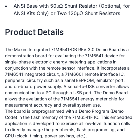
ANSI Base with 50µΩ Shunt Resistor (Optional, for
ANSI Kits Only) or Two 120µΩ Shunt Resistors
Product Details
The Maxim Integrated 71M6541-DB REV 3.0 Demo Board is a
demonstration board for evaluating the 71M6541 device for
single-phase electronic energy metering applications in
conjunction with the remote sensor interface. It incorporates a
71M6541 integrated circuit, a 71M6601 remote interface IC,
peripheral circuitry such as a serial EEPROM, emulator port,
and on-board power supply. A serial-to-USB converter allows
communication to a PC through a USB port. The Demo Board
allows the evaluation of the 71M6541 energy meter chip for
measurement accuracy and overall system use.
The board is preprogrammed with a Demo Program (Demo
Code) in the flash memory of the 71M6541F IC. This embedded
application is developed to exercise all low-level function calls
to directly manage the peripherals, flash programming, and
CPU (clock, timing, power savings, etc.).