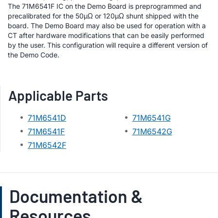
The 71M6541F IC on the Demo Board is preprogrammed and
precalibrated for the 50µΩ or 120µΩ shunt shipped with the
board. The Demo Board may also be used for operation with a
CT after hardware modifications that can be easily performed
by the user. This configuration will require a different version of
the Demo Code.
Applicable Parts
71M6541D
71M6541G
71M6541F
71M6542G
71M6542F
Documentation &
Resources