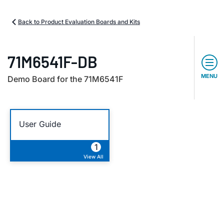
Back to Product Evaluation Boards and Kits
71M6541F-DB
MENU
Demo Board for the 71M6541F
User Guide
1
View All