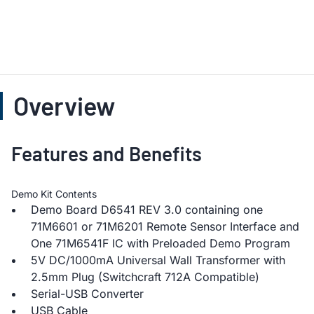
Overview
Features and Benefits
Demo Kit Contents
Demo Board D6541 REV 3.0 containing one
71M6601 or 71M6201 Remote Sensor Interface and
One 71M6541F IC with Preloaded Demo Program
5V DC/1000mA Universal Wall Transformer with
2.5mm Plug (Switchcraft 712A Compatible)
Serial-USB Converter
USB Cable