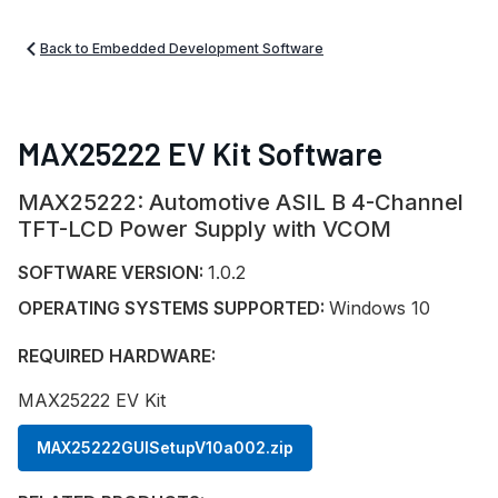
Back to Embedded Development Software
MAX25222 EV Kit Software
MAX25222: Automotive ASIL B 4-Channel
TFT-LCD Power Supply with VCOM
SOFTWARE VERSION:
1.0.2
OPERATING SYSTEMS SUPPORTED:
Windows 10
REQUIRED HARDWARE:
MAX25222 EV Kit
MAX25222GUISetupV10a002.zip