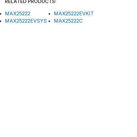
RELATED PRODUCTS:
MAX25222
MAX25222EVKIT
MAX25222EVSYS
MAX25222C