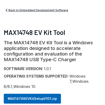
Back to Embedded Development Software
MAX14748 EV Kit Tool
The MAX14748 EV Kit Tool is a Windows
application designed to accelerate
configuration and evaluation of the
MAX14748 USB Type-C Charger
SOFTWARE VERSION:
1.0.1
OPERATING SYSTEMS SUPPORTED:
Windows
7,Windows
8/8.1,Wiindows 10
MAX14748EVKitSetupV101.zip