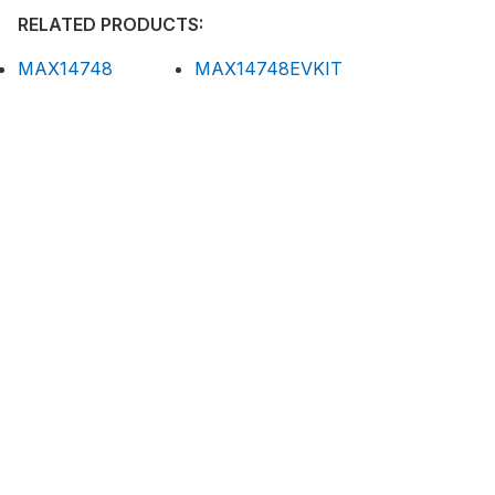
RELATED PRODUCTS:
MAX14748
MAX14748EVKIT