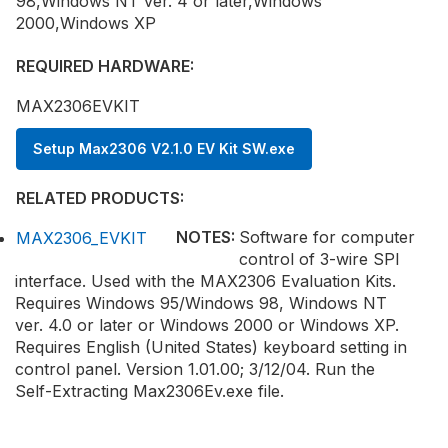
98,Windows NT ver. 4 or later,Windows
2000,Windows XP
REQUIRED HARDWARE:
MAX2306EVKIT
Setup Max2306 V2.1.0 EV Kit SW.exe
RELATED PRODUCTS:
NOTES:
Software for computer
MAX2306_EVKIT
control of 3-wire SPI
interface. Used with the MAX2306 Evaluation Kits.
Requires Windows 95/Windows 98, Windows NT
ver. 4.0 or later or Windows 2000 or Windows XP.
Requires English (United States) keyboard setting in
control panel. Version 1.01.00; 3/12/04. Run the
Self-Extracting Max2306Ev.exe file.