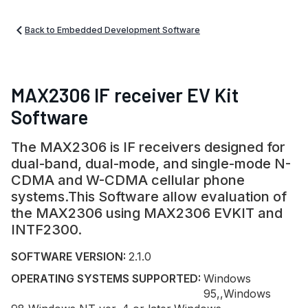
Back to Embedded Development Software
MAX2306 IF receiver EV Kit
Software
The MAX2306 is IF receivers designed for
dual-band, dual-mode, and single-mode N-
CDMA and W-CDMA cellular phone
systems.This Software allow evaluation of
the MAX2306 using MAX2306 EVKIT and
INTF2300.
SOFTWARE VERSION:
2.1.0
OPERATING SYSTEMS SUPPORTED:
Windows
95,,Windows