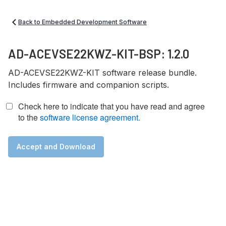
Back to Embedded Development Software
AD-ACEVSE22KWZ-KIT-BSP: 1.2.0
AD-ACEVSE22KWZ-KIT software release bundle.
Includes firmware and companion scripts.
Check here to indicate that you have read and agree
to the
software license agreement.
Accept and Download