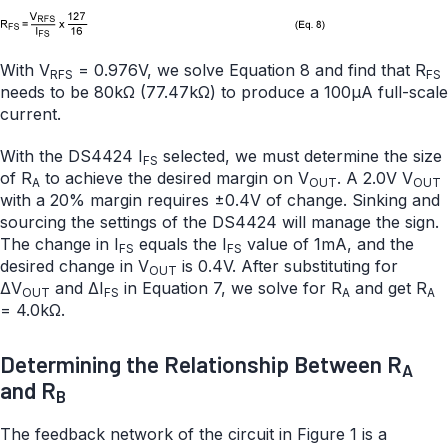
With V
= 0.976V, we solve Equation 8 and find that R
RFS
FS
needs to be 80kΩ (77.47kΩ) to produce a 100µA full-scale
current.
With the DS4424 I
selected, we must determine the size
FS
of R
to achieve the desired margin on V
. A 2.0V V
A
OUT
OUT
with a 20% margin requires ±0.4V of change. Sinking and
sourcing the settings of the DS4424 will manage the sign.
The change in I
equals the I
value of 1mA, and the
FS
FS
desired change in V
is 0.4V. After substituting for
OUT
ΔV
and ΔI
in Equation 7, we solve for R
and get R
OUT
FS
A
A
= 4.0kΩ.
Determining the Relationship Between R
A
and R
B
The feedback network of the circuit in Figure 1 is a