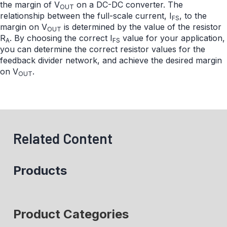
the margin of V
on a DC-DC converter. The
OUT
relationship between the full-scale current, I
, to the
FS
margin on V
is determined by the value of the resistor
OUT
R
. By choosing the correct I
value for your application,
A
FS
you can determine the correct resistor values for the
feedback divider network, and achieve the desired margin
on V
.
OUT
Related Content
Products
Product Categories