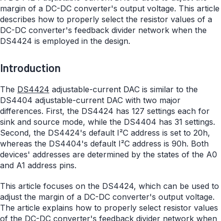
margin of a DC-DC converter's output voltage. This article
describes how to properly select the resistor values of a
DC-DC converter's feedback divider network when the
DS4424 is employed in the design.
Introduction
The
DS4424
adjustable-current DAC is similar to the
DS4404 adjustable-current DAC with two major
differences. First, the DS4424 has 127 settings each for
sink and source mode, while the DS4404 has 31 settings.
Second, the DS4424's default I²C address is set to 20h,
whereas the DS4404's default I²C address is 90h. Both
devices' addresses are determined by the states of the A0
and A1 address pins.
This article focuses on the DS4424, which can be used to
adjust the margin of a DC-DC converter's output voltage.
The article explains how to properly select resistor values
of the DC-DC converter's feedback divider network when