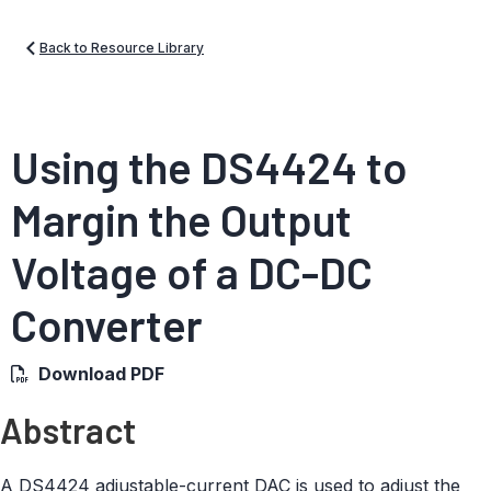
Back to Resource Library
Using the DS4424 to
Margin the Output
Voltage of a DC-DC
Converter
Download PDF
Abstract
A DS4424 adjustable-current DAC is used to adjust the