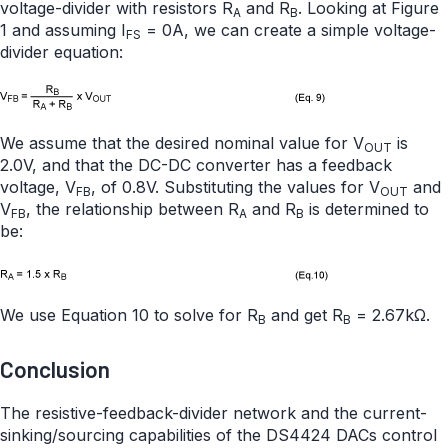
voltage-divider with resistors R
and R
. Looking at Figure
A
B
1 and assuming I
= 0A, we can create a simple voltage-
FS
divider equation:
We assume that the desired nominal value for V
is
OUT
2.0V, and that the DC-DC converter has a feedback
voltage, V
, of 0.8V. Substituting the values for V
and
FB
OUT
V
, the relationship between R
and R
is determined to
FB
A
B
be:
We use Equation 10 to solve for R
and get R
= 2.67kΩ.
B
B
Conclusion
The resistive-feedback-divider network and the current-
sinking/sourcing capabilities of the DS4424 DACs control