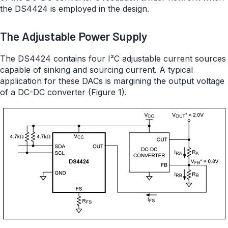
the DS4424 is employed in the design.
The Adjustable Power Supply
The DS4424 contains four I²C adjustable current sources
capable of sinking and sourcing current. A typical
application for these DACs is margining the output voltage
of a DC-DC converter (Figure 1).