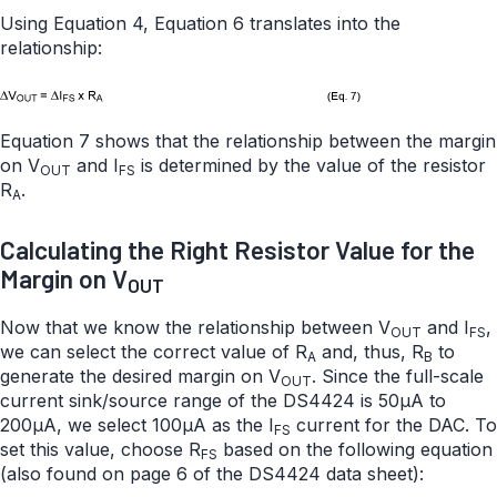
Using Equation 4, Equation 6 translates into the
relationship:
Equation 7 shows that the relationship between the margin
on V
and I
is determined by the value of the resistor
OUT
FS
R
.
A
Calculating the Right Resistor Value for the
Margin on V
OUT
Now that we know the relationship between V
and I
,
OUT
FS
we can select the correct value of R
and, thus, R
to
A
B
generate the desired margin on V
. Since the full-scale
OUT
current sink/source range of the DS4424 is 50µA to
200µA, we select 100µA as the I
current for the DAC. To
FS
set this value, choose R
based on the following equation
FS
(also found on page 6 of the DS4424 data sheet):