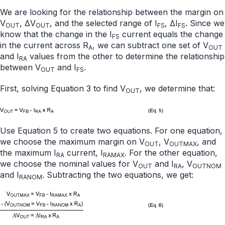
We are looking for the relationship between the margin on
V
, ΔV
, and the selected range of I
, ΔI
. Since we
OUT
OUT
FS
FS
know that the change in the I
current equals the change
FS
in the current across R
, we can subtract one set of V
A
OUT
and I
values from the other to determine the relationship
RA
between V
and I
.
OUT
FS
First, solving Equation 3 to find V
, we determine that:
OUT
Use Equation 5 to create two equations. For one equation,
we choose the maximum margin on V
, V
, and
OUT
OUTMAX
the maximum I
current, I
. For the other equation,
RA
RAMAX
we choose the nominal values for V
and I
, V
OUT
RA
OUTNOM
and I
. Subtracting the two equations, we get:
RANOM