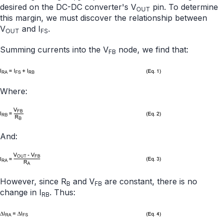
desired on the DC-DC converter's V
pin. To determine
OUT
this margin, we must discover the relationship between
V
and I
.
OUT
FS
Summing currents into the V
node, we find that:
FB
Where:
And:
However, since R
and V
are constant, there is no
B
FB
change in I
. Thus:
RB