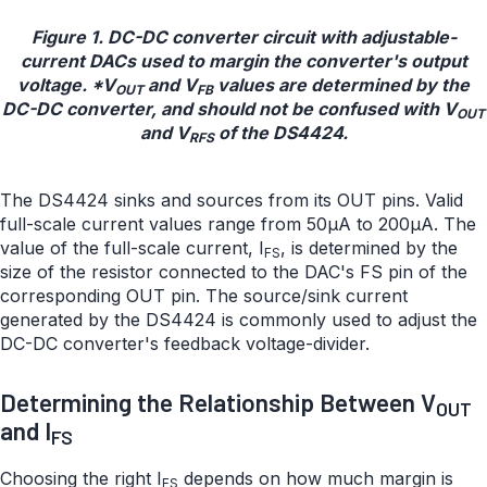
Figure 1. DC-DC converter circuit with adjustable-
current DACs used to margin the converter's output
voltage. *V
and V
values are determined by the
OUT
FB
DC-DC converter, and should not be confused with V
OUT
and V
of the DS4424.
RFS
The DS4424 sinks and sources from its OUT pins. Valid
full-scale current values range from 50µA to 200µA. The
value of the full-scale current, I
, is determined by the
FS
size of the resistor connected to the DAC's FS pin of the
corresponding OUT pin. The source/sink current
generated by the DS4424 is commonly used to adjust the
DC-DC converter's feedback voltage-divider.
Determining the Relationship Between V
OUT
and I
FS
Choosing the right I
depends on how much margin is
FS