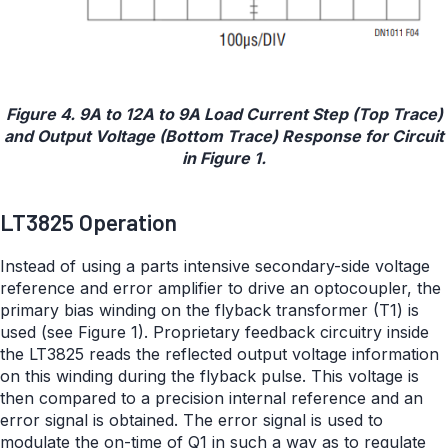
Figure 4. 9A to 12A to 9A Load Current Step (Top Trace)
and Output Voltage (Bottom Trace) Response for Circuit
in Figure 1.
LT3825 Operation
Instead of using a parts intensive secondary-side voltage
reference and error amplifier to drive an optocoupler, the
primary bias winding on the flyback transformer (T1) is
used (see Figure 1). Proprietary feedback circuitry inside
the LT3825 reads the reflected output voltage information
on this winding during the flyback pulse. This voltage is
then compared to a precision internal reference and an
error signal is obtained. The error signal is used to
modulate the on-time of Q1 in such a way as to regulate