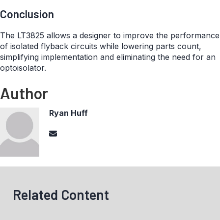
Conclusion
The LT3825 allows a designer to improve the performance
of isolated flyback circuits while lowering parts count,
simplifying implementation and eliminating the need for an
optoisolator.
Author
Ryan Huff
Related Content