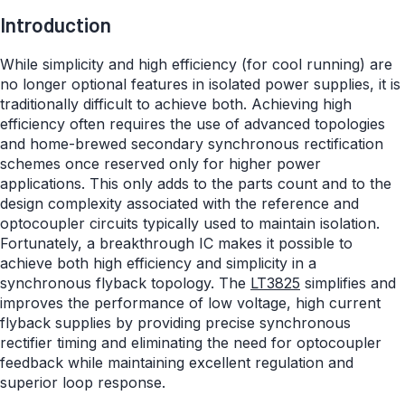
Introduction
While simplicity and high efficiency (for cool running) are
no longer optional features in isolated power supplies, it is
traditionally difficult to achieve both. Achieving high
efficiency often requires the use of advanced topologies
and home-brewed secondary synchronous rectification
schemes once reserved only for higher power
applications. This only adds to the parts count and to the
design complexity associated with the reference and
optocoupler circuits typically used to maintain isolation.
Fortunately, a breakthrough IC makes it possible to
achieve both high efficiency and simplicity in a
synchronous flyback topology. The
LT3825
simplifies and
improves the performance of low voltage, high current
flyback supplies by providing precise synchronous
rectifier timing and eliminating the need for optocoupler
feedback while maintaining excellent regulation and
superior loop response.