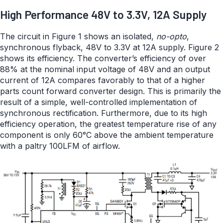
High Performance 48V to 3.3V, 12A Supply
The circuit in Figure 1 shows an isolated,
no-opto
,
synchronous flyback, 48V to 3.3V at 12A supply. Figure 2
shows its efficiency. The converter’s efficiency of over
88% at the nominal input voltage of 48V and an output
current of 12A compares favorably to that of a higher
parts count forward converter design. This is primarily the
result of a simple, well-controlled implementation of
synchronous rectification. Furthermore, due to its high
efficiency operation, the greatest temperature rise of any
component is only 60°C above the ambient temperature
with a paltry 100LFM of airflow.