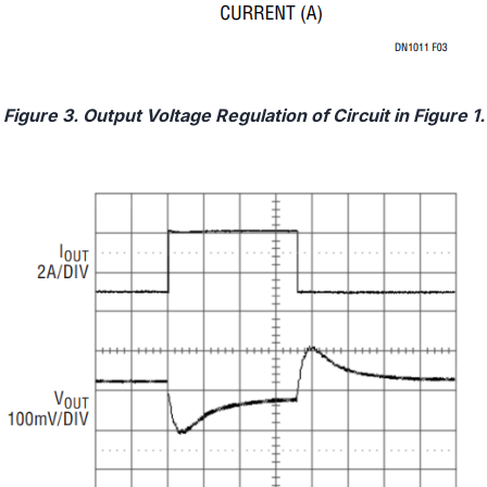
Figure 3. Output Voltage Regulation of Circuit in Figure 1.