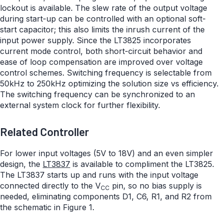
lockout is available. The slew rate of the output voltage
during start-up can be controlled with an optional soft-
start capacitor; this also limits the inrush current of the
input power supply. Since the LT3825 incorporates
current mode control, both short-circuit behavior and
ease of loop compensation are improved over voltage
control schemes. Switching frequency is selectable from
50kHz to 250kHz optimizing the solution size vs efficiency.
The switching frequency can be synchronized to an
external system clock for further flexibility.
Related Controller
For lower input voltages (5V to 18V) and an even simpler
design, the
LT3837
is available to compliment the LT3825.
The LT3837 starts up and runs with the input voltage
connected directly to the V
pin, so no bias supply is
CC
needed, eliminating components D1, C6, R1, and R2 from
the schematic in Figure 1.