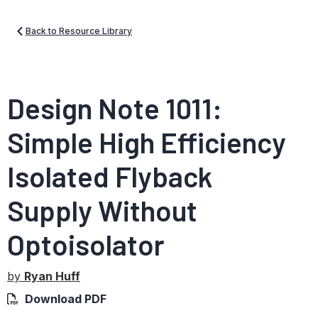
Back to Resource Library
Design Note 1011:
Simple High Efficiency
Isolated Flyback
Supply Without
Optoisolator
by
Ryan Huff
Download PDF