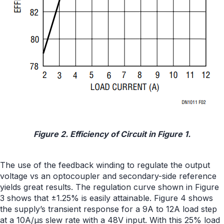
Figure 2. Efficiency of Circuit in Figure 1.
The use of the feedback winding to regulate the output
voltage vs an optocoupler and secondary-side reference
yields great results. The regulation curve shown in Figure
3 shows that ±1.25% is easily attainable. Figure 4 shows
the supply’s transient response for a 9A to 12A load step
at a 10A/µs slew rate with a 48V input. With this 25% load