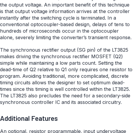
the output voltage. An important benefit of this technique
is that output voltage information arrives at the controller
instantly after the switching cycle is terminated. In a
conventional optocoupler-based design, delays of tens to
hundreds of microseconds occur in the optocoupler
alone, severely limiting the converter’s transient response.
The synchronous rectifier output (SG pin) of the LT3825
makes driving the synchronous rectifier MOSFET (Q2)
simple while maintaining a low parts count. Setting the
dead-time of Q2 relative to Q1 only requires one resistor to
program. Avoiding traditional, more complicated, discrete
timing circuits allows the designer to set optimum dead-
times since this timing is well controlled within the LT3825.
The LT3825 also precludes the need for a secondary-side
synchronous controller IC and its associated circuitry.
Additional Features
An optional, resistor programmable, input undervoltage