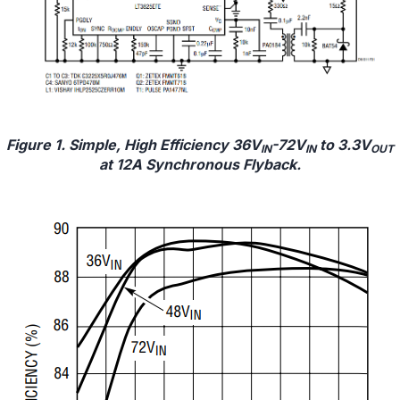
Figure 1. Simple, High Efficiency 36V
-72V
to 3.3V
IN
IN
OUT
at 12A Synchronous Flyback.