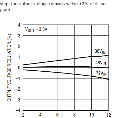
step, the output voltage remains within ±3% of its set
point.